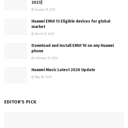
2023]
January 19, 2023
Huawei EMUI 13 Eligible devices for global
market
March 22, 2023
Download and Install EMUI 10 on any Huawei
phone
February 11, 2020
Huawei Music Latest 2026 Update
May 28, 2026
EDITOR'S PICK