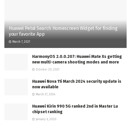
Huawei Petal Search Homescreen Widget for finding
your favorite App
March 7, 2021
HarmonyOS 2.0.0.207: Huawei Mate Xs getting
new multi-camera shooting modes and more
October 20, 2021
Huawei Nova 11i March 2024 security update is
now available
March 27, 2024
Huawei Kirin 990 5G ranked 2nd in Master Lu
chipset ranking
January 6, 2020