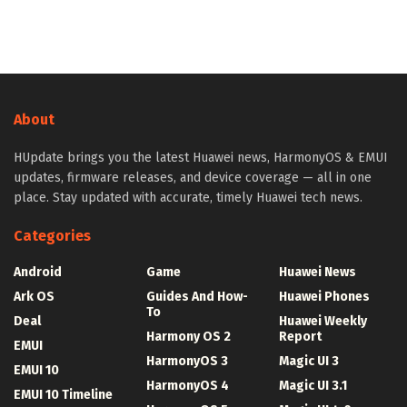
About
HUpdate brings you the latest Huawei news, HarmonyOS & EMUI
updates, firmware releases, and device coverage — all in one
place. Stay updated with accurate, timely Huawei tech news.
Categories
Android
Game
Huawei News
Ark OS
Guides And How-
Huawei Phones
To
Deal
Huawei Weekly
Harmony OS 2
Report
EMUI
HarmonyOS 3
Magic UI 3
EMUI 10
HarmonyOS 4
Magic UI 3.1
EMUI 10 Timeline