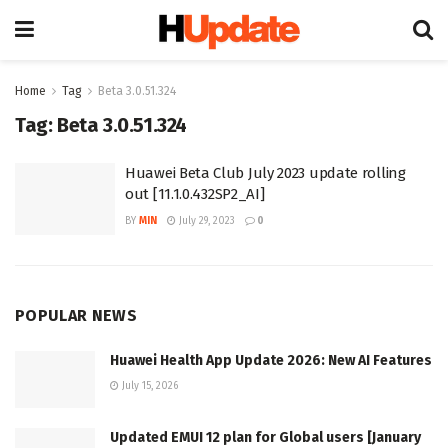
Home
Tag
Beta 3.0.51.324
Tag:
Beta 3.0.51.324
Huawei Beta Club July 2023 update rolling
out [11.1.0.432SP2_AI]
BY
MIN
July 29, 2023
0
POPULAR NEWS
Huawei Health App Update 2026: New AI Features
July 15, 2026
Updated EMUI 12 plan for Global users [January