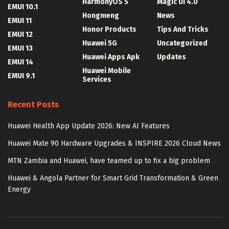
HarmonyOS 5
Magic UI 4.0
EMUI 10.1
Hongmeng
News
EMUI 11
Honor Products
Tips And Tricks
EMUI 12
Huawei 5G
Uncategorized
EMUI 13
Huawei Apps Apk
Updates
EMUI 14
Huawei Mobile
EMUI 9.1
Services
Recent Posts
Huawei Health App Update 2026: New AI Features
Huawei Mate 90 Hardware Upgrades & INSPIRE 2026 Cloud News
MTN Zambia and Huawei, have teamed up to fix a big problem
Huawei & Angola Partner for Smart Grid Transformation & Green
Energy