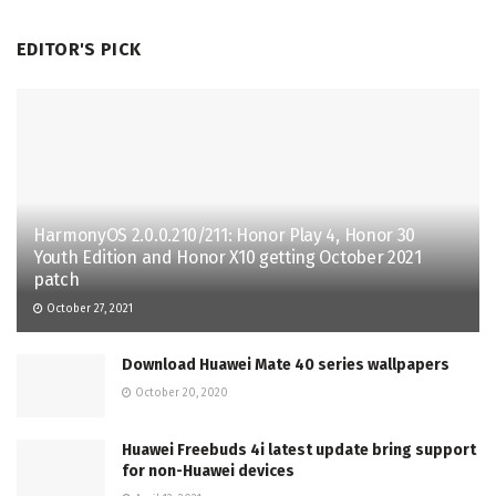
EDITOR'S PICK
HarmonyOS 2.0.0.210/211: Honor Play 4, Honor 30
Youth Edition and Honor X10 getting October 2021
patch
October 27, 2021
Download Huawei Mate 40 series wallpapers
October 20, 2020
Huawei Freebuds 4i latest update bring support
for non-Huawei devices