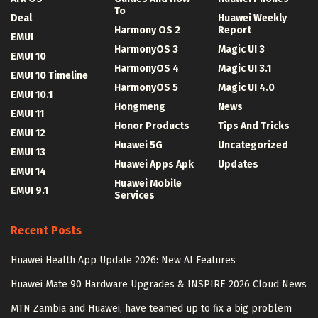
To
Deal
Huawei Weekly
Harmony OS 2
Report
EMUI
HarmonyOS 3
Magic UI 3
EMUI 10
HarmonyOS 4
Magic UI 3.1
EMUI 10 Timeline
HarmonyOS 5
Magic UI 4.0
EMUI 10.1
Hongmeng
News
EMUI 11
Honor Products
Tips And Tricks
EMUI 12
Huawei 5G
Uncategorized
EMUI 13
Huawei Apps Apk
Updates
EMUI 14
Huawei Mobile
EMUI 9.1
Services
Recent Posts
Huawei Health App Update 2026: New AI Features
Huawei Mate 90 Hardware Upgrades & INSPIRE 2026 Cloud News
MTN Zambia and Huawei, have teamed up to fix a big problem