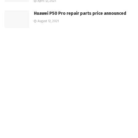
April 12, 2021
Huawei P50 Pro repair parts price announced
August 12, 2021