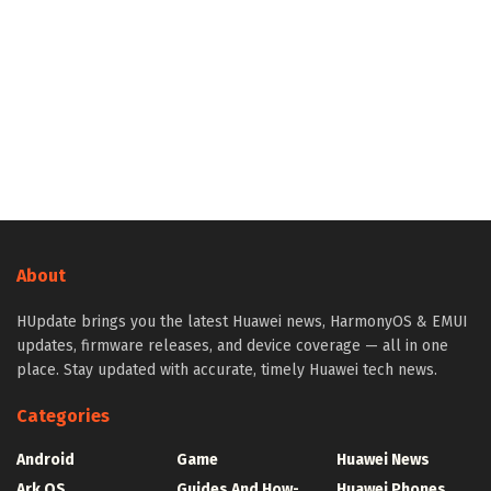
About
HUpdate brings you the latest Huawei news, HarmonyOS & EMUI
updates, firmware releases, and device coverage — all in one
place. Stay updated with accurate, timely Huawei tech news.
Categories
Android
Game
Huawei News
Ark OS
Guides And How-
Huawei Phones