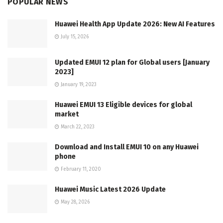
POPULAR NEWS
Huawei Health App Update 2026: New AI Features
July 15, 2026
Updated EMUI 12 plan for Global users [January
2023]
January 19, 2023
Huawei EMUI 13 Eligible devices for global
market
March 22, 2023
Download and Install EMUI 10 on any Huawei
phone
February 11, 2020
Huawei Music Latest 2026 Update
May 28, 2026