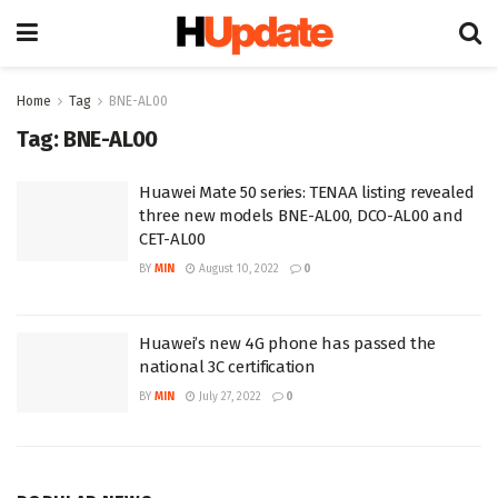
Home
Tag
BNE-AL00
Tag:
BNE-AL00
Huawei Mate 50 series: TENAA listing revealed
three new models BNE-AL00, DCO-AL00 and
CET-AL00
BY
MIN
August 10, 2022
0
Huawei’s new 4G phone has passed the
national 3C certification
BY
MIN
July 27, 2022
0