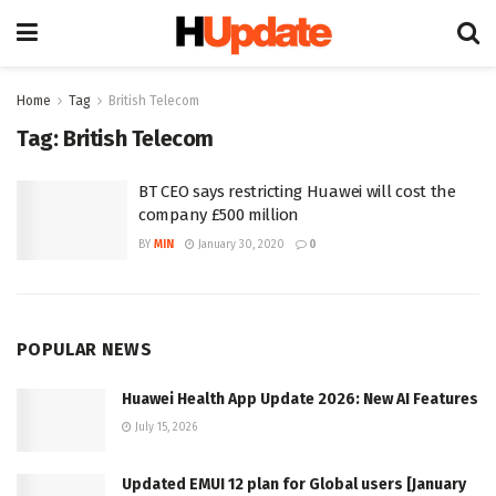
Home
Tag
British Telecom
Tag:
British Telecom
BT CEO says restricting Huawei will cost the
company £500 million
BY
MIN
January 30, 2020
0
POPULAR NEWS
Huawei Health App Update 2026: New AI Features
July 15, 2026
Updated EMUI 12 plan for Global users [January