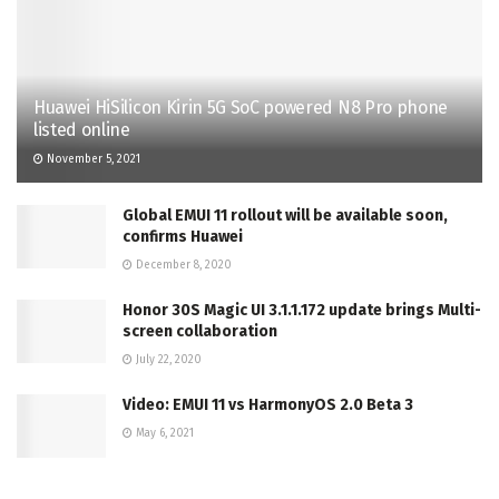
Huawei HiSilicon Kirin 5G SoC powered N8 Pro phone
listed online
November 5, 2021
Global EMUI 11 rollout will be available soon,
confirms Huawei
December 8, 2020
Honor 30S Magic UI 3.1.1.172 update brings Multi-
screen collaboration
July 22, 2020
Video: EMUI 11 vs HarmonyOS 2.0 Beta 3
May 6, 2021