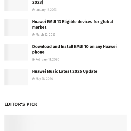
2023]
January 19, 2023
Huawei EMUI 13 Eligible devices for global
market
March 22, 2023
Download and Install EMUI 10 on any Huawei
phone
February 11, 2020
Huawei Music Latest 2026 Update
May 28, 2026
EDITOR'S PICK