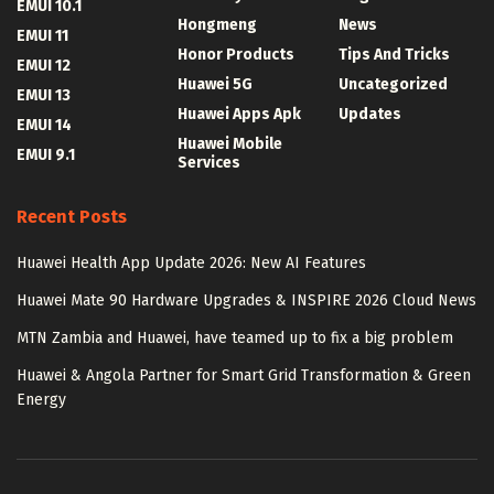
EMUI 10.1
Hongmeng
News
EMUI 11
Honor Products
Tips And Tricks
EMUI 12
Huawei 5G
Uncategorized
EMUI 13
Huawei Apps Apk
Updates
EMUI 14
Huawei Mobile
EMUI 9.1
Services
Recent Posts
Huawei Health App Update 2026: New AI Features
Huawei Mate 90 Hardware Upgrades & INSPIRE 2026 Cloud News
MTN Zambia and Huawei, have teamed up to fix a big problem
Huawei & Angola Partner for Smart Grid Transformation & Green
Energy