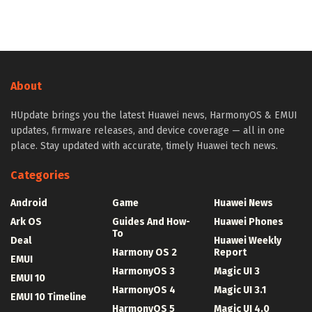
About
HUpdate brings you the latest Huawei news, HarmonyOS & EMUI
updates, firmware releases, and device coverage — all in one
place. Stay updated with accurate, timely Huawei tech news.
Categories
Android
Game
Huawei News
Ark OS
Guides And How-
Huawei Phones
To
Deal
Huawei Weekly
Harmony OS 2
Report
EMUI
HarmonyOS 3
Magic UI 3
EMUI 10
HarmonyOS 4
Magic UI 3.1
EMUI 10 Timeline
HarmonyOS 5
Magic UI 4.0