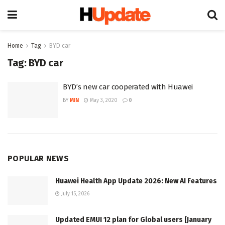
Home
Tag
BYD car
Tag:
BYD car
BYD’s new car cooperated with Huawei
BY
MIN
May 3, 2020
0
POPULAR NEWS
Huawei Health App Update 2026: New AI Features
July 15, 2026
Updated EMUI 12 plan for Global users [January