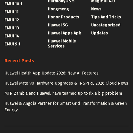
HarmonyOS 5
Magic UI 4.0
EMUI 10.1
Hongmeng
News
EMUI 11
Honor Products
Tips And Tricks
EMUI 12
Huawei 5G
Uncategorized
EMUI 13
Huawei Apps Apk
Updates
EMUI 14
Huawei Mobile
EMUI 9.1
Services
Recent Posts
Huawei Health App Update 2026: New AI Features
Huawei Mate 90 Hardware Upgrades & INSPIRE 2026 Cloud News
MTN Zambia and Huawei, have teamed up to fix a big problem
Huawei & Angola Partner for Smart Grid Transformation & Green
Energy