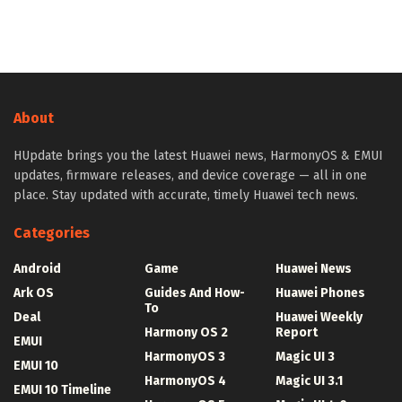
About
HUpdate brings you the latest Huawei news, HarmonyOS & EMUI
updates, firmware releases, and device coverage — all in one
place. Stay updated with accurate, timely Huawei tech news.
Categories
Android
Game
Huawei News
Ark OS
Guides And How-
Huawei Phones
To
Deal
Huawei Weekly
Harmony OS 2
Report
EMUI
HarmonyOS 3
Magic UI 3
EMUI 10
HarmonyOS 4
Magic UI 3.1
EMUI 10 Timeline