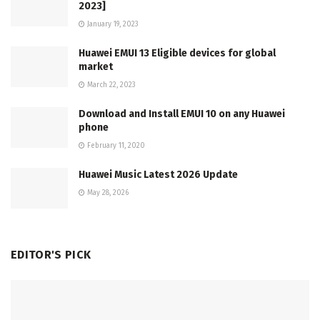
2023]
January 19, 2023
Huawei EMUI 13 Eligible devices for global
market
March 22, 2023
Download and Install EMUI 10 on any Huawei
phone
February 11, 2020
Huawei Music Latest 2026 Update
May 28, 2026
EDITOR'S PICK