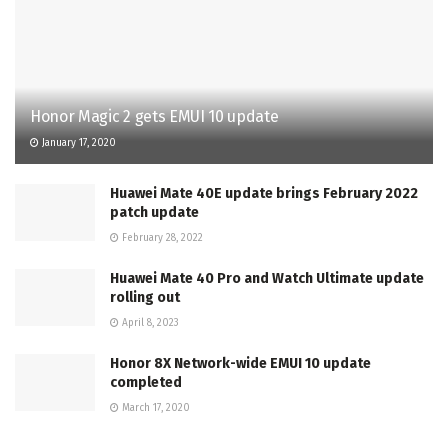
Honor Magic 2 gets EMUI 10 update
January 17, 2020
Huawei Mate 40E update brings February 2022
patch update
February 28, 2022
Huawei Mate 40 Pro and Watch Ultimate update
rolling out
April 8, 2023
Honor 8X Network-wide EMUI 10 update
completed
March 17, 2020