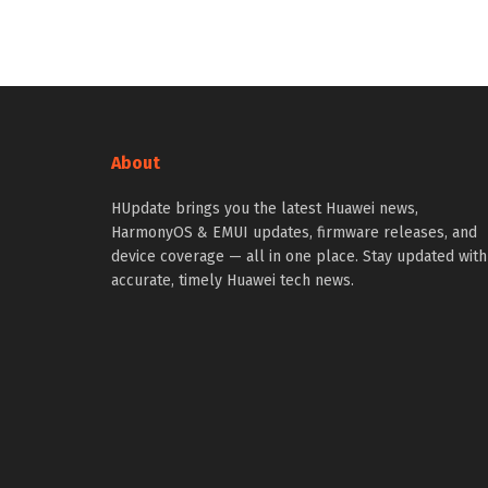
About
HUpdate brings you the latest Huawei news,
HarmonyOS & EMUI updates, firmware releases, and
device coverage — all in one place. Stay updated with
accurate, timely Huawei tech news.