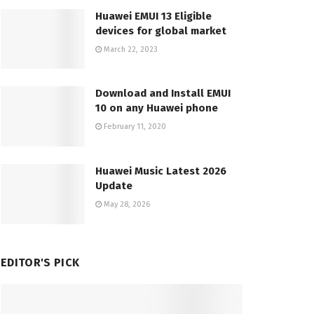
Huawei EMUI 13 Eligible
devices for global market
March 22, 2023
Download and Install EMUI
10 on any Huawei phone
February 11, 2020
Huawei Music Latest 2026
Update
May 28, 2026
EDITOR'S PICK