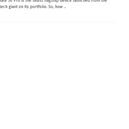
ate 50 Pro is the latest flagship device launched from the
ech giant on its portfolio. So, how ...