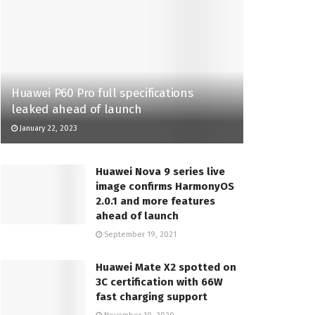
Huawei P60 Pro full specifications
leaked ahead of launch
January 22, 2023
Huawei Nova 9 series live
image confirms HarmonyOS
2.0.1 and more features
ahead of launch
September 19, 2021
Huawei Mate X2 spotted on
3C certification with 66W
fast charging support