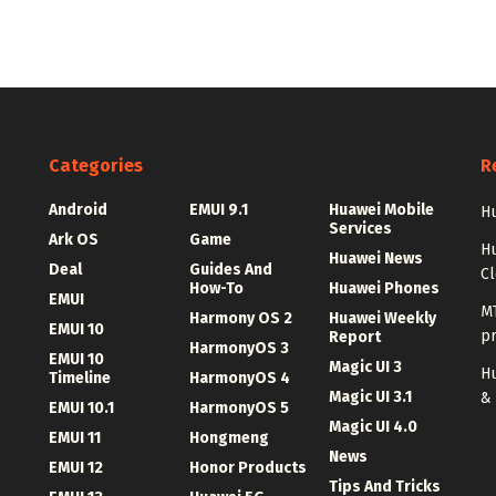
Categories
R
Android
EMUI 9.1
Huawei Mobile
Hu
Services
Ark OS
Game
H
Huawei News
Deal
Guides And
C
How-To
Huawei Phones
EMUI
MT
Harmony OS 2
Huawei Weekly
EMUI 10
p
Report
HarmonyOS 3
EMUI 10
Magic UI 3
Hu
Timeline
HarmonyOS 4
Magic UI 3.1
&
EMUI 10.1
HarmonyOS 5
Magic UI 4.0
EMUI 11
Hongmeng
News
EMUI 12
Honor Products
Tips And Tricks