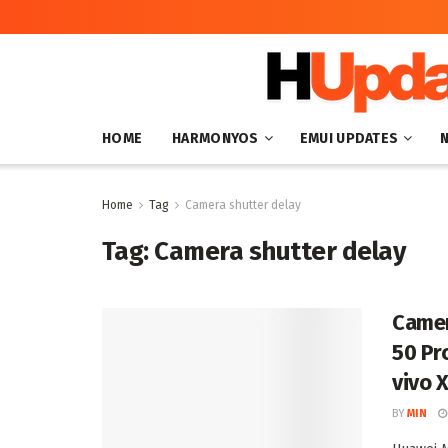
HOME
HARMONYOS
EMUI UPDATES
Home
Tag
Camera shutter delay
Tag:
Camera shutter delay
Camer
50 Pr
vivo 
BY
MIN