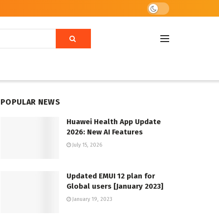
POPULAR NEWS
Huawei Health App Update
2026: New AI Features
July 15, 2026
Updated EMUI 12 plan for
Global users [January 2023]
January 19, 2023