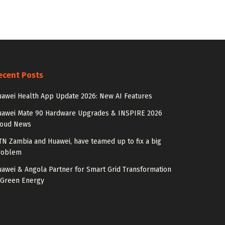
ecent Posts
awei Health App Update 2026: New AI Features
uawei Mate 90 Hardware Upgrades & INSPIRE 2026
loud News
N Zambia and Huawei, have teamed up to fix a big
roblem
awei & Angola Partner for Smart Grid Transformation
 Green Energy