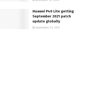
November 10, 2020
Huawei P40 Lite getting
September 2021 patch
update globally
September 24, 2021