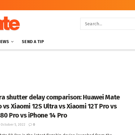
NEWS
SEND A TIP
a shutter delay comparison: Huawei Mate
o vs Xiaomi 12S Ultra vs Xiaomi 12T Pro vs
X80 Pro vs iPhone 14 Pro
October 5, 2022
0