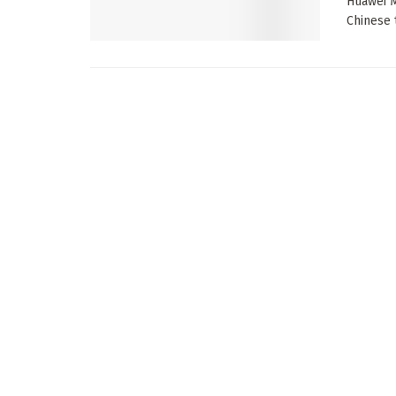
Huawei M
Chinese t