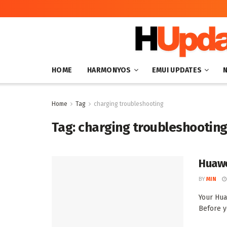
HOME
HARMONYOS
EMUI UPDATES
Home
Tag
charging troubleshooting
Tag:
charging troubleshootin
Huawe
BY
MIN
Your Hua
Before y