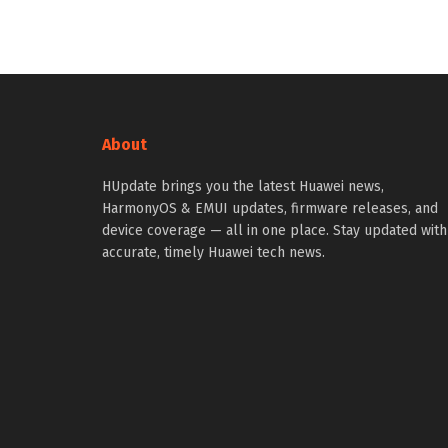
About
HUpdate brings you the latest Huawei news,
HarmonyOS & EMUI updates, firmware releases, and
device coverage — all in one place. Stay updated with
accurate, timely Huawei tech news.