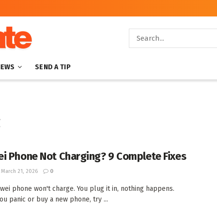
NEWS
SEND A TIP
g
i Phone Not Charging? 9 Complete Fixes
March 21, 2026
0
wei phone won't charge. You plug it in, nothing happens.
ou panic or buy a new phone, try ...