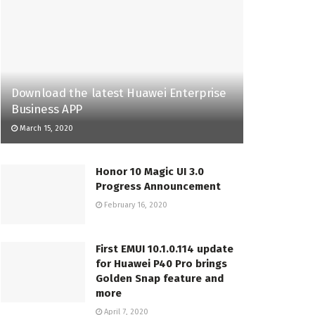
Download the latest Huawei Enterprise
Business APP
March 15, 2020
Honor 10 Magic UI 3.0
Progress Announcement
February 16, 2020
First EMUI 10.1.0.114 update
for Huawei P40 Pro brings
Golden Snap feature and
more
April 7, 2020