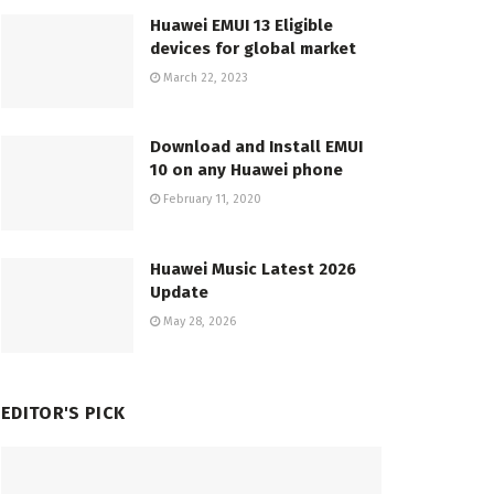
Huawei EMUI 13 Eligible
devices for global market
March 22, 2023
Download and Install EMUI
10 on any Huawei phone
February 11, 2020
Huawei Music Latest 2026
Update
May 28, 2026
EDITOR'S PICK