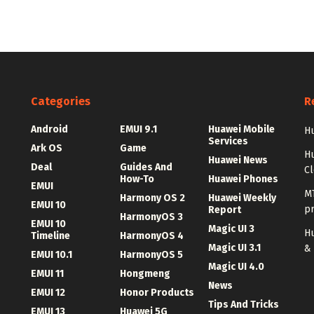
Categories
R
Android
EMUI 9.1
Huawei Mobile
Hu
Services
Ark OS
Game
H
Huawei News
Deal
Guides And
C
How-To
Huawei Phones
EMUI
MT
Harmony OS 2
Huawei Weekly
EMUI 10
p
Report
HarmonyOS 3
EMUI 10
Magic UI 3
Hu
Timeline
HarmonyOS 4
Magic UI 3.1
&
EMUI 10.1
HarmonyOS 5
Magic UI 4.0
EMUI 11
Hongmeng
News
EMUI 12
Honor Products
Tips And Tricks
EMUI 13
Huawei 5G