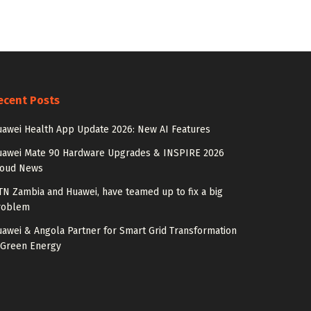
ecent Posts
awei Health App Update 2026: New AI Features
uawei Mate 90 Hardware Upgrades & INSPIRE 2026
loud News
N Zambia and Huawei, have teamed up to fix a big
roblem
awei & Angola Partner for Smart Grid Transformation
 Green Energy