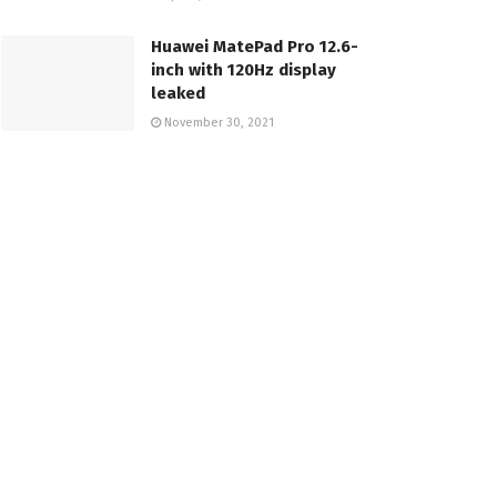
Huawei MatePad Pro 12.6-
inch with 120Hz display
leaked
November 30, 2021