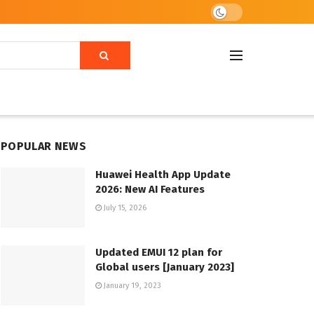
POPULAR NEWS
Huawei Health App Update
2026: New AI Features
July 15, 2026
Updated EMUI 12 plan for
Global users [January 2023]
January 19, 2023