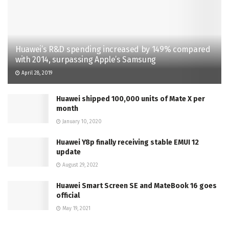
Huawei’s R&D spending increased by 149% compared
with 2014, surpassing Apple’s Samsung
April 28, 2019
Huawei shipped 100,000 units of Mate X per
month
January 10, 2020
Huawei Y8p finally receiving stable EMUI 12
update
August 29, 2022
Huawei Smart Screen SE and MateBook 16 goes
official
May 19, 2021