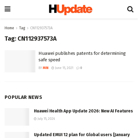
Home
Tag
CN112937573A
Tag:
CN112937573A
Huawei publishes patents for determining
safe speed
BY
MIN
June 15, 2021
0
POPULAR NEWS
Huawei Health App Update 2026: New AI Features
July 15, 2026
Updated EMUI 12 plan for Global users [January