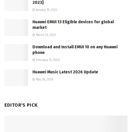
2023]
January 19, 2023
Huawei EMUI 13 Eligible devices for global
market
March 22, 2023
Download and Install EMUI 10 on any Huawei
phone
February 11, 2020
Huawei Music Latest 2026 Update
May 28, 2026
EDITOR'S PICK