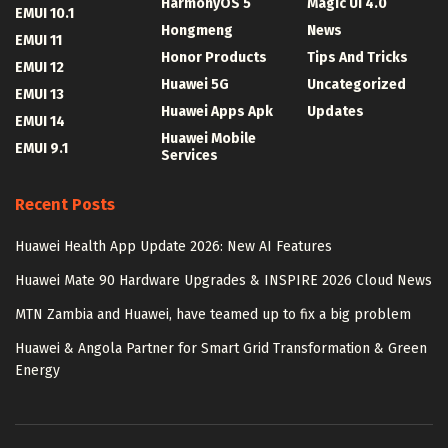
HarmonyOS 5
Magic UI 4.0
EMUI 10.1
Hongmeng
News
EMUI 11
Honor Products
Tips And Tricks
EMUI 12
Huawei 5G
Uncategorized
EMUI 13
Huawei Apps Apk
Updates
EMUI 14
Huawei Mobile
EMUI 9.1
Services
Recent Posts
Huawei Health App Update 2026: New AI Features
Huawei Mate 90 Hardware Upgrades & INSPIRE 2026 Cloud News
MTN Zambia and Huawei, have teamed up to fix a big problem
Huawei & Angola Partner for Smart Grid Transformation & Green
Energy