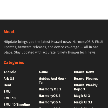
About
HUpdate brings you the latest Huawei news, HarmonyOS & EMUI
updates, firmware releases, and device coverage — all in one
place. Stay updated with accurate, timely Huawei tech news.
Categories
Android
Game
Huawei News
Ark OS
Guides And How-
Huawei Phones
To
Deal
Huawei Weekly
Harmony OS 2
Report
EMUI
HarmonyOS 3
Magic UI 3
EMUI 10
HarmonyOS 4
Magic UI 3.1
EMUI 10 Timeline