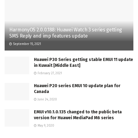
HarmonyOS 2.0.0.188: Huawei Watch 3 series getting
SMS Reply and imp features update
September 15, 2021
Huawei P30 Series getting stable EMUI 11 update
in Kuwait [Middle East]
February 27, 2021
Huawei P20 series EMUI 10 update plan for
Canada
June 24, 2020
EMUI v10.1.0.135 changed to the public beta
version for Huawei MediaPad M6 series
May 9, 2020