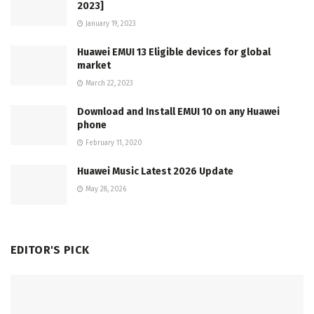
2023]
January 19, 2023
Huawei EMUI 13 Eligible devices for global
market
March 22, 2023
Download and Install EMUI 10 on any Huawei
phone
February 11, 2020
Huawei Music Latest 2026 Update
May 28, 2026
EDITOR'S PICK