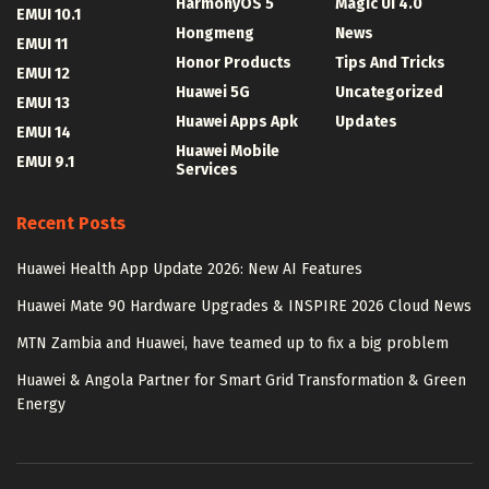
HarmonyOS 5
Magic UI 4.0
EMUI 10.1
Hongmeng
News
EMUI 11
Honor Products
Tips And Tricks
EMUI 12
Huawei 5G
Uncategorized
EMUI 13
Huawei Apps Apk
Updates
EMUI 14
Huawei Mobile
EMUI 9.1
Services
Recent Posts
Huawei Health App Update 2026: New AI Features
Huawei Mate 90 Hardware Upgrades & INSPIRE 2026 Cloud News
MTN Zambia and Huawei, have teamed up to fix a big problem
Huawei & Angola Partner for Smart Grid Transformation & Green
Energy