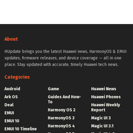
About
HUpdate brings you the latest Huawei news, HarmonyOS & EMUI
updates, firmware releases, and device coverage — all in one
place. Stay updated with accurate, timely Huawei tech news.
Categories
Android
Game
Huawei News
Ark OS
Guides And How-
Huawei Phones
To
Deal
Huawei Weekly
Harmony OS 2
Report
EMUI
HarmonyOS 3
Magic UI 3
EMUI 10
HarmonyOS 4
Magic UI 3.1
EMUI 10 Timeline