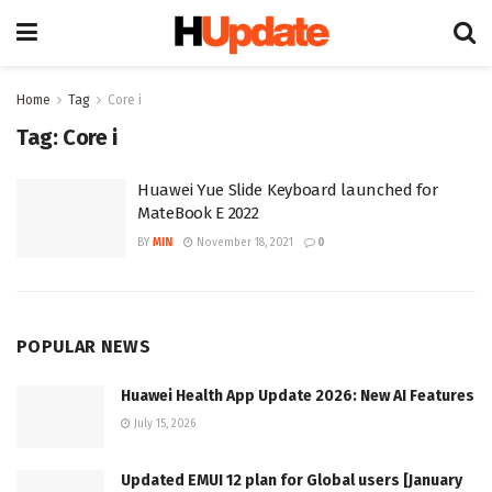
Home
Tag
Core i
Tag:
Core i
Huawei Yue Slide Keyboard launched for
MateBook E 2022
BY
MIN
November 18, 2021
0
POPULAR NEWS
Huawei Health App Update 2026: New AI Features
July 15, 2026
Updated EMUI 12 plan for Global users [January