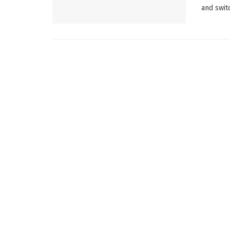
and swit