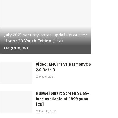
July 2021 security patch update is out for
Honor 20 Youth Edition (Lite)
August 10, 2021
Video: EMUI 11 vs HarmonyOS
2.0 Beta 3
May 6, 2021
Huawei Smart Screen SE 65-
inch available at 1899 yuan
[CN]
June 18, 2022