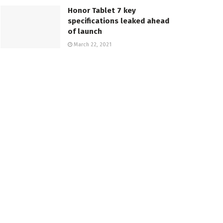
Honor Tablet 7 key
specifications leaked ahead
of launch
March 22, 2021