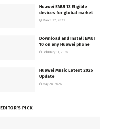
Huawei EMUI 13 Eligible
devices for global market
March 22, 2023
Download and Install EMUI
10 on any Huawei phone
February 11, 2020
Huawei Music Latest 2026
Update
May 28, 2026
EDITOR'S PICK