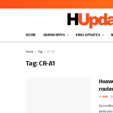
HOME
HARMONYOS
EMUI UPDATES
Home
Tag
CR-A1
Tag:
CR-A1
Huawe
route
BY
MIN
Accordin
announce