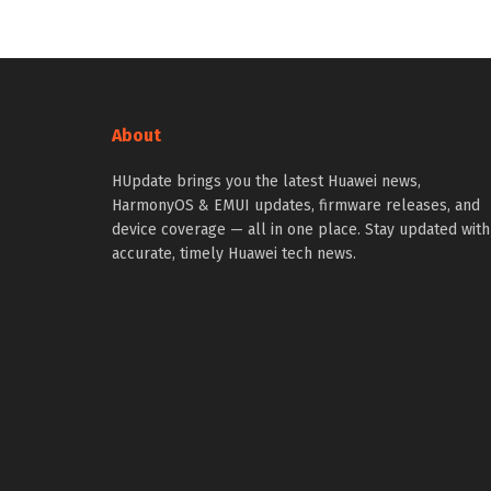
About
HUpdate brings you the latest Huawei news,
HarmonyOS & EMUI updates, firmware releases, and
device coverage — all in one place. Stay updated with
accurate, timely Huawei tech news.