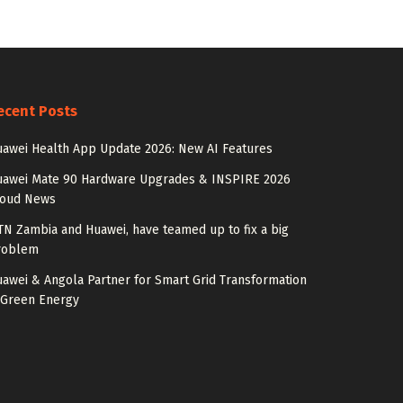
ecent Posts
awei Health App Update 2026: New AI Features
uawei Mate 90 Hardware Upgrades & INSPIRE 2026
loud News
N Zambia and Huawei, have teamed up to fix a big
roblem
awei & Angola Partner for Smart Grid Transformation
 Green Energy