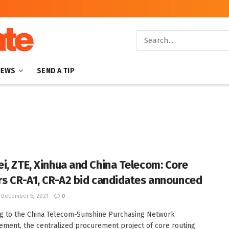
NEWS
SEND A TIP
i, ZTE, Xinhua and China Telecom: Core
rs CR-A1, CR-A2 bid candidates announced
December 6, 2021
0
g to the China Telecom-Sunshine Purchasing Network
ment, the centralized procurement project of core routing