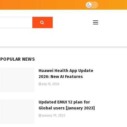
POPULAR NEWS
Huawei Health App Update
2026: New AI Features
July 15, 2026
Updated EMUI 12 plan for
Global users [January 2023]
January 19, 2023