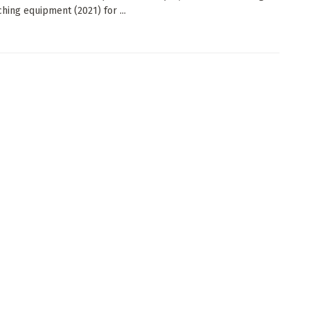
ching equipment (2021) for ...