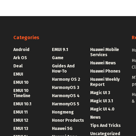
Categories
R
Android
EMUI 9.1
Huawei Mobile
Hu
Services
Ark OS
Game
H
Huawei News
Deal
Guides And
C
How-To
Huawei Phones
EMUI
MT
Harmony OS 2
Huawei Weekly
EMUI 10
p
Report
HarmonyOS 3
EMUI 10
Magic UI 3
Hu
Timeline
HarmonyOS 4
Magic UI 3.1
&
EMUI 10.1
HarmonyOS 5
Magic UI 4.0
EMUI 11
Hongmeng
News
EMUI 12
Honor Products
Tips And Tricks
EMUI 13
Huawei 5G
Uncategorized