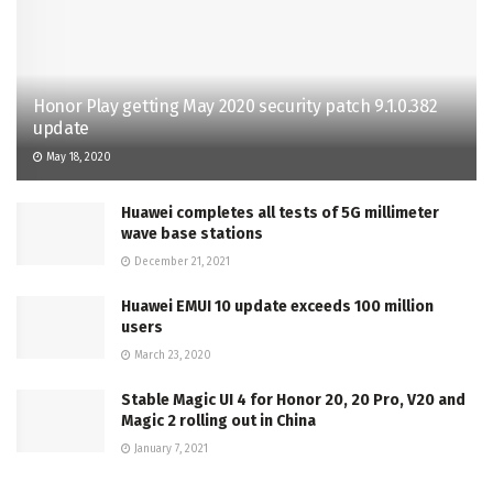
Honor Play getting May 2020 security patch 9.1.0.382
update
May 18, 2020
Huawei completes all tests of 5G millimeter
wave base stations
December 21, 2021
Huawei EMUI 10 update exceeds 100 million
users
March 23, 2020
Stable Magic UI 4 for Honor 20, 20 Pro, V20 and
Magic 2 rolling out in China
January 7, 2021