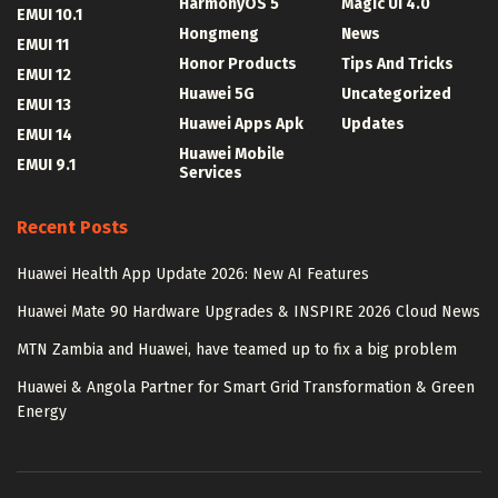
HarmonyOS 5
Magic UI 4.0
EMUI 10.1
Hongmeng
News
EMUI 11
Honor Products
Tips And Tricks
EMUI 12
Huawei 5G
Uncategorized
EMUI 13
Huawei Apps Apk
Updates
EMUI 14
Huawei Mobile
EMUI 9.1
Services
Recent Posts
Huawei Health App Update 2026: New AI Features
Huawei Mate 90 Hardware Upgrades & INSPIRE 2026 Cloud News
MTN Zambia and Huawei, have teamed up to fix a big problem
Huawei & Angola Partner for Smart Grid Transformation & Green
Energy