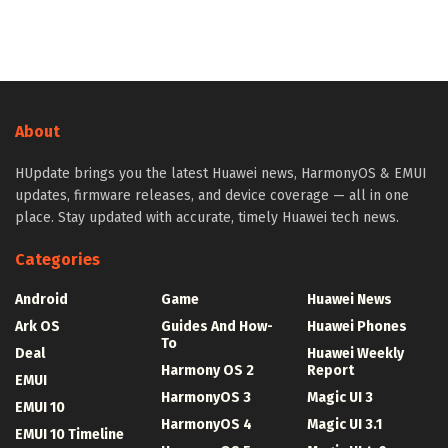
About
HUpdate brings you the latest Huawei news, HarmonyOS & EMUI
updates, firmware releases, and device coverage — all in one
place. Stay updated with accurate, timely Huawei tech news.
Categories
Android
Game
Huawei News
Ark OS
Guides And How-
Huawei Phones
To
Deal
Huawei Weekly
Harmony OS 2
Report
EMUI
HarmonyOS 3
Magic UI 3
EMUI 10
HarmonyOS 4
Magic UI 3.1
EMUI 10 Timeline