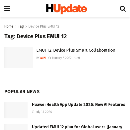
Home
Tag
Device Plus EMUI 12
Tag:
Device Plus EMUI 12
EMUI 12: Device Plus Smart Collaboration
BY
MIN
January 7, 2022
0
POPULAR NEWS
Huawei Health App Update 2026: New AI Features
July 15, 2026
Updated EMUI 12 plan for Global users [January