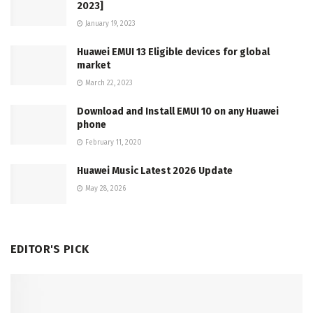
2023]
January 19, 2023
Huawei EMUI 13 Eligible devices for global
market
March 22, 2023
Download and Install EMUI 10 on any Huawei
phone
February 11, 2020
Huawei Music Latest 2026 Update
May 28, 2026
EDITOR'S PICK