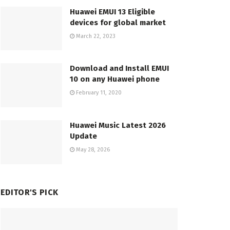
Huawei EMUI 13 Eligible
devices for global market
March 22, 2023
Download and Install EMUI
10 on any Huawei phone
February 11, 2020
Huawei Music Latest 2026
Update
May 28, 2026
EDITOR'S PICK