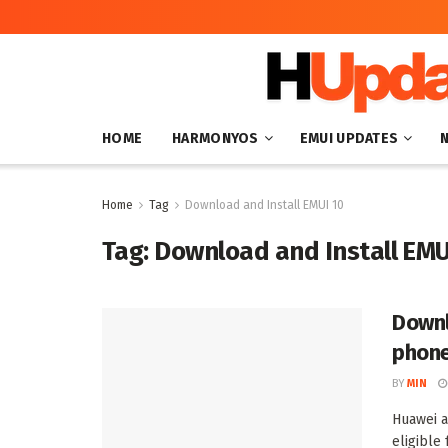
HOME
HARMONYOS
EMUI UPDATES
Home
Tag
Download and Install EMUI 10
Tag:
Download and Install EMU
Downl
phon
BY
MIN
Huawei a
eligible 