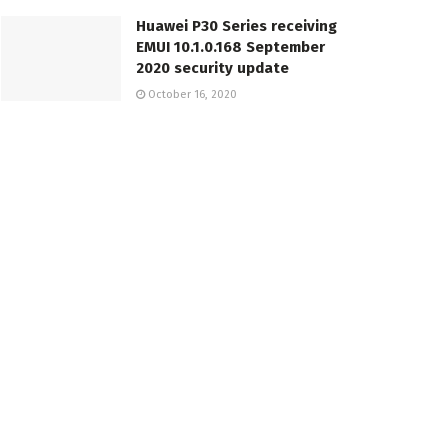
Huawei P30 Series receiving
EMUI 10.1.0.168 September
2020 security update
October 16, 2020