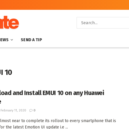
NEWS
SEND A TIP
I 10
oad and Install EMUI 10 on any Huawei
e
February 11, 2020
0
lmost near to complete its rollout to every smartphone that is
for the latest Emotion UI update i.e ...