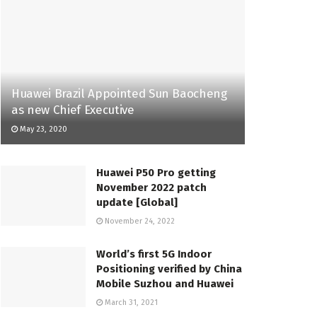
Huawei Brazil Appointed Sun Baocheng
as new Chief Executive
May 23, 2020
Huawei P50 Pro getting
November 2022 patch
update [Global]
November 24, 2022
World’s first 5G Indoor
Positioning verified by China
Mobile Suzhou and Huawei
March 31, 2021