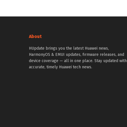
About
HUpdate brings you the latest Huawei news,
HarmonyOS & EMUI updates, firmware releases, and
device coverage — all in one place. Stay updated with
accurate, timely Huawei tech news.