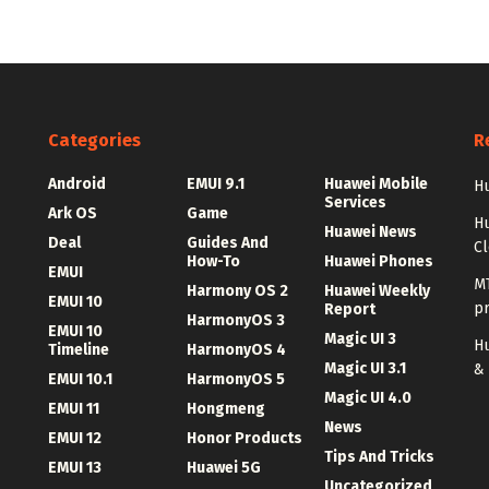
Categories
R
Android
EMUI 9.1
Huawei Mobile
Hu
Services
Ark OS
Game
H
Huawei News
Deal
Guides And
C
How-To
Huawei Phones
EMUI
MT
Harmony OS 2
Huawei Weekly
EMUI 10
p
Report
HarmonyOS 3
EMUI 10
Magic UI 3
Hu
Timeline
HarmonyOS 4
Magic UI 3.1
&
EMUI 10.1
HarmonyOS 5
Magic UI 4.0
EMUI 11
Hongmeng
News
EMUI 12
Honor Products
Tips And Tricks
EMUI 13
Huawei 5G
Uncategorized