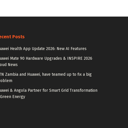
ecent Posts
awei Health App Update 2026: New AI Features
uawei Mate 90 Hardware Upgrades & INSPIRE 2026
loud News
N Zambia and Huawei, have teamed up to fix a big
roblem
awei & Angola Partner for Smart Grid Transformation
 Green Energy