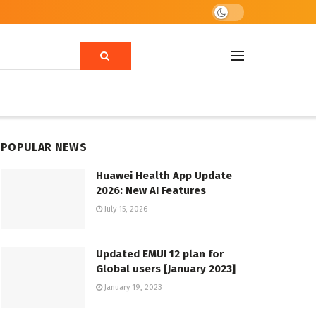
POPULAR NEWS
Huawei Health App Update
2026: New AI Features
July 15, 2026
Updated EMUI 12 plan for
Global users [January 2023]
January 19, 2023