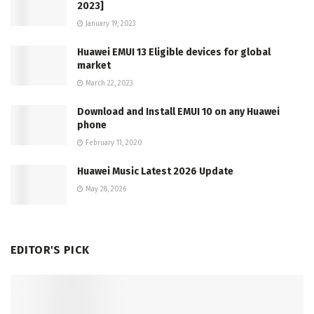
2023]
January 19, 2023
Huawei EMUI 13 Eligible devices for global
market
March 22, 2023
Download and Install EMUI 10 on any Huawei
phone
February 11, 2020
Huawei Music Latest 2026 Update
May 28, 2026
EDITOR'S PICK