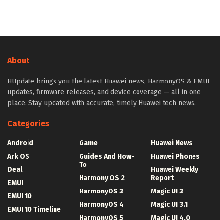
About
HUpdate brings you the latest Huawei news, HarmonyOS & EMUI
updates, firmware releases, and device coverage — all in one
place. Stay updated with accurate, timely Huawei tech news.
Categories
Android
Game
Huawei News
Ark OS
Guides And How-
Huawei Phones
To
Deal
Huawei Weekly
Harmony OS 2
Report
EMUI
HarmonyOS 3
Magic UI 3
EMUI 10
HarmonyOS 4
Magic UI 3.1
EMUI 10 Timeline
HarmonyOS 5
Magic UI 4.0