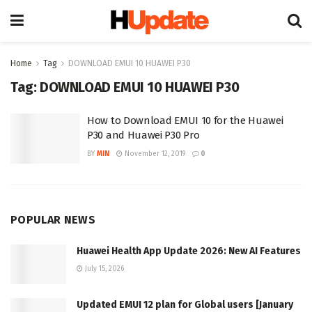
Home
Tag
DOWNLOAD EMUI 10 HUAWEI P30
Tag:
DOWNLOAD EMUI 10 HUAWEI P30
How to Download EMUI 10 for the Huawei
P30 and Huawei P30 Pro
BY
MIN
November 12, 2019
0
POPULAR NEWS
Huawei Health App Update 2026: New AI Features
July 15, 2026
Updated EMUI 12 plan for Global users [January