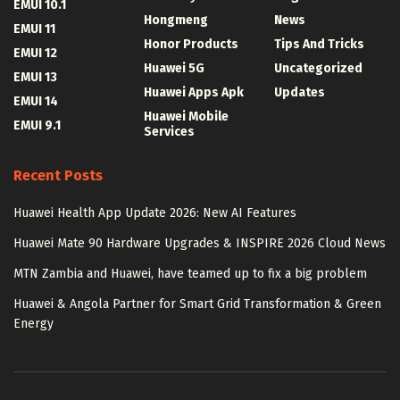
EMUI 10.1
Hongmeng
News
EMUI 11
Honor Products
Tips And Tricks
EMUI 12
Huawei 5G
Uncategorized
EMUI 13
Huawei Apps Apk
Updates
EMUI 14
Huawei Mobile
EMUI 9.1
Services
Recent Posts
Huawei Health App Update 2026: New AI Features
Huawei Mate 90 Hardware Upgrades & INSPIRE 2026 Cloud News
MTN Zambia and Huawei, have teamed up to fix a big problem
Huawei & Angola Partner for Smart Grid Transformation & Green
Energy