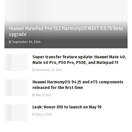
Huawei MatePad Pro 13.2 HarmonyOS NEXT 0.0.70 Beta
upgrade
September 30, 2024
Super transfer feature update: Huawei Mate 40,
Mate 40 Pro, P50 Pro, P50E, and Matepad 11
November 12, 2022
Huawei HarmonyOS 94 JS and eTS components
released for the first time
May 8, 2022
Leak: Honor X10 to launch on May 19
May 5, 2020