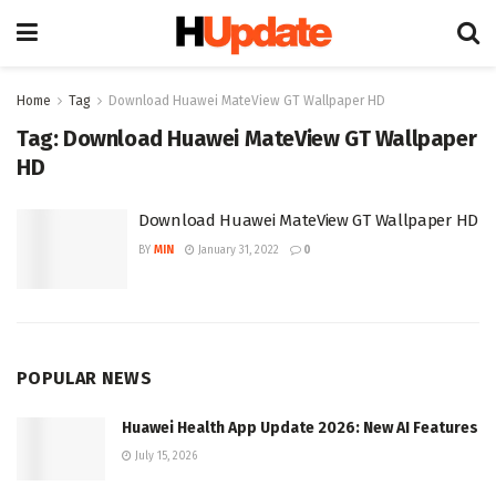
Home
Tag
Download Huawei MateView GT Wallpaper HD
Tag:
Download Huawei MateView GT Wallpaper
HD
Download Huawei MateView GT Wallpaper HD
BY
MIN
January 31, 2022
0
POPULAR NEWS
Huawei Health App Update 2026: New AI Features
July 15, 2026