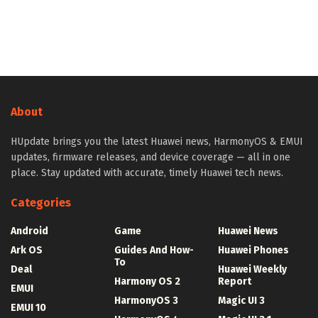
About
HUpdate brings you the latest Huawei news, HarmonyOS & EMUI
updates, firmware releases, and device coverage — all in one
place. Stay updated with accurate, timely Huawei tech news.
Categories
Android
Game
Huawei News
Ark OS
Guides And How-
Huawei Phones
To
Deal
Huawei Weekly
Harmony OS 2
Report
EMUI
HarmonyOS 3
Magic UI 3
EMUI 10