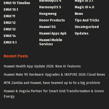
HarmonyOS 4
Magic UI 3.1
EMUI 10 Timeline
HarmonyOS 5
Magic UI 4.0
EMUI 10.1
Hongmeng
News
EMUI 11
Honor Products
Tips And Tricks
EMUI 12
Huawei 5G
Uncategorized
EMUI 13
Huawei Apps Apk
Updates
EMUI 14
Huawei Mobile
EMUI 9.1
Services
Recent Posts
Huawei Health App Update 2026: New AI Features
Huawei Mate 90 Hardware Upgrades & INSPIRE 2026 Cloud News
MTN Zambia and Huawei, have teamed up to fix a big problem
Huawei & Angola Partner for Smart Grid Transformation & Green
Energy