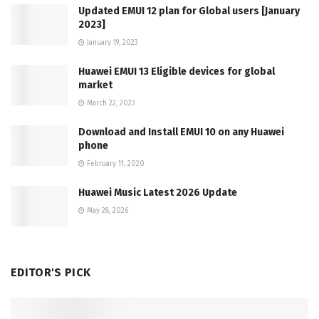
Updated EMUI 12 plan for Global users [January
2023]
January 19, 2023
Huawei EMUI 13 Eligible devices for global
market
March 22, 2023
Download and Install EMUI 10 on any Huawei
phone
February 11, 2020
Huawei Music Latest 2026 Update
May 28, 2026
EDITOR'S PICK