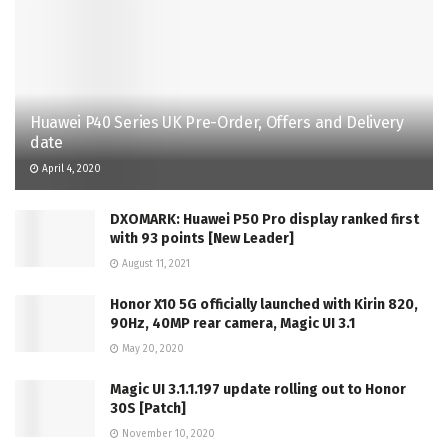
Huawei P40 Series UK Pre-Order, Offers and Delivery
date
April 4, 2020
DXOMARK: Huawei P50 Pro display ranked first
with 93 points [New Leader]
August 11, 2021
Honor X10 5G officially launched with Kirin 820,
90Hz, 40MP rear camera, Magic UI 3.1
May 20, 2020
Magic UI 3.1.1.197 update rolling out to Honor
30S [Patch]
November 10, 2020