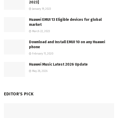
2023]
January 19, 2023
Huawei EMUI 13 Eligible devices for global
market
March 22, 2023
Download and Install EMUI 10 on any Huawei
phone
February 11, 2020
Huawei Music Latest 2026 Update
May 28, 2026
EDITOR'S PICK