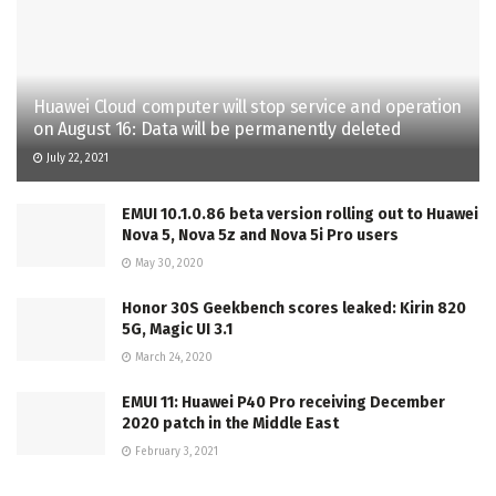
Huawei Cloud computer will stop service and operation
on August 16: Data will be permanently deleted
July 22, 2021
EMUI 10.1.0.86 beta version rolling out to Huawei
Nova 5, Nova 5z and Nova 5i Pro users
May 30, 2020
Honor 30S Geekbench scores leaked: Kirin 820
5G, Magic UI 3.1
March 24, 2020
EMUI 11: Huawei P40 Pro receiving December
2020 patch in the Middle East
February 3, 2021