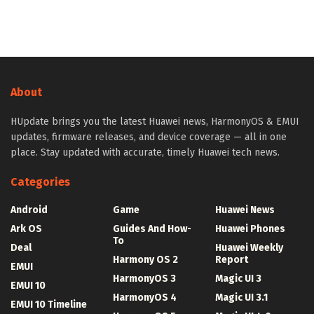
About
HUpdate brings you the latest Huawei news, HarmonyOS & EMUI
updates, firmware releases, and device coverage — all in one
place. Stay updated with accurate, timely Huawei tech news.
Categories
Android
Game
Huawei News
Ark OS
Guides And How-
Huawei Phones
To
Deal
Huawei Weekly
Harmony OS 2
Report
EMUI
HarmonyOS 3
Magic UI 3
EMUI 10
HarmonyOS 4
Magic UI 3.1
EMUI 10 Timeline