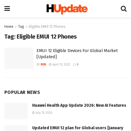
Home
Tag
Eligible EMUI 12 Phones
Tag:
Eligible EMUI 12 Phones
EMUI 12 Eligible Devices For Global Market
[Updated]
BY
MIN
April 13, 2022
0
POPULAR NEWS
Huawei Health App Update 2026: New AI Features
July 15, 2026
Updated EMUI 12 plan for Global users [January