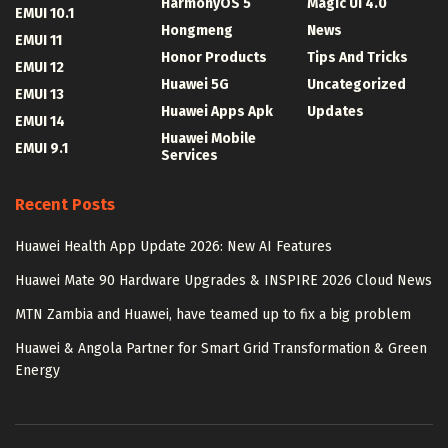
HarmonyOS 5
Magic UI 4.0
EMUI 10.1
Hongmeng
News
EMUI 11
Honor Products
Tips And Tricks
EMUI 12
Huawei 5G
Uncategorized
EMUI 13
Huawei Apps Apk
Updates
EMUI 14
Huawei Mobile
EMUI 9.1
Services
Recent Posts
Huawei Health App Update 2026: New AI Features
Huawei Mate 90 Hardware Upgrades & INSPIRE 2026 Cloud News
MTN Zambia and Huawei, have teamed up to fix a big problem
Huawei & Angola Partner for Smart Grid Transformation & Green
Energy