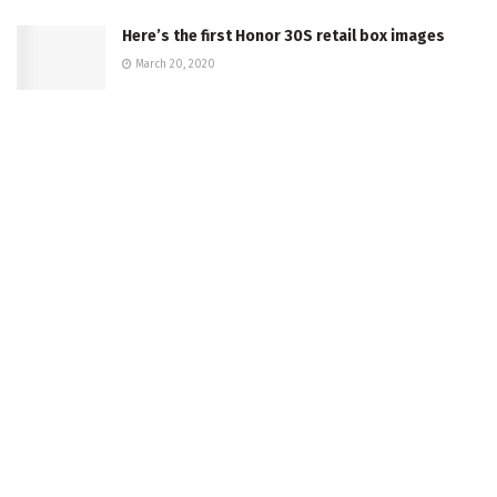
Here’s the first Honor 30S retail box images
March 20, 2020