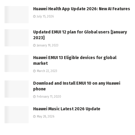
Huawei Health App Update 2026: New AI Features
July 15, 2026
Updated EMUI 12 plan for Global users [January
2023]
January 19, 2023
Huawei EMUI 13 Eligible devices for global
market
March 22, 2023
Download and Install EMUI 10 on any Huawei
phone
February 11, 2020
Huawei Music Latest 2026 Update
May 28, 2026