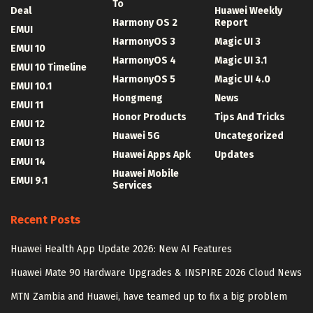
To
Deal
Huawei Weekly
Harmony OS 2
Report
EMUI
HarmonyOS 3
Magic UI 3
EMUI 10
HarmonyOS 4
Magic UI 3.1
EMUI 10 Timeline
HarmonyOS 5
Magic UI 4.0
EMUI 10.1
Hongmeng
News
EMUI 11
Honor Products
Tips And Tricks
EMUI 12
Huawei 5G
Uncategorized
EMUI 13
Huawei Apps Apk
Updates
EMUI 14
Huawei Mobile
EMUI 9.1
Services
Recent Posts
Huawei Health App Update 2026: New AI Features
Huawei Mate 90 Hardware Upgrades & INSPIRE 2026 Cloud News
MTN Zambia and Huawei, have teamed up to fix a big problem