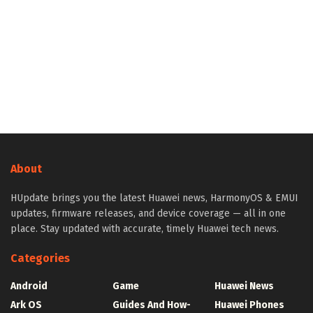
About
HUpdate brings you the latest Huawei news, HarmonyOS & EMUI
updates, firmware releases, and device coverage — all in one
place. Stay updated with accurate, timely Huawei tech news.
Categories
Android
Game
Huawei News
Ark OS
Guides And How-
Huawei Phones