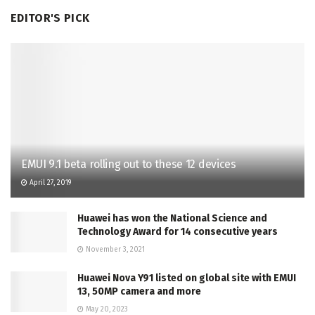
EDITOR'S PICK
EMUI 9.1 beta rolling out to these 12 devices
April 27, 2019
Huawei has won the National Science and
Technology Award for 14 consecutive years
November 3, 2021
Huawei Nova Y91 listed on global site with EMUI
13, 50MP camera and more
May 20, 2023