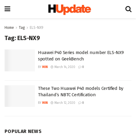
Home
Tag
ELS-NX9
Tag:
ELS-NX9
Huawei P40 Series model number ELS-NX9
spotted on GeekBench
BY
MIN
March 14, 2020
0
These Two Huawei P40 models Certified by
Thailand’s NBTC Certification
BY
MIN
March 12, 2020
0
POPULAR NEWS