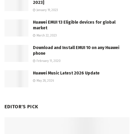
2023]
January 19, 2023
Huawei EMUI 13 Eligible devices for global
market
March 22, 2023
Download and Install EMUI 10 on any Huawei
phone
February 11, 2020
Huawei Music Latest 2026 Update
May 28, 2026
EDITOR'S PICK