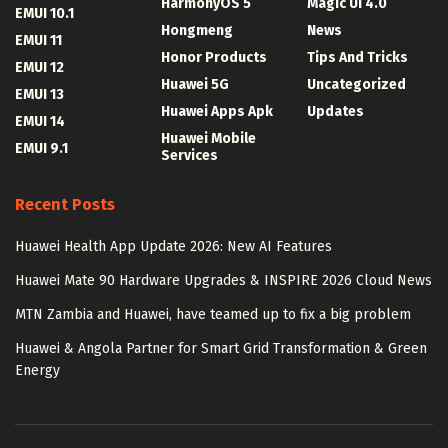
HarmonyOS 5
Magic UI 4.0
EMUI 10.1
Hongmeng
News
EMUI 11
Honor Products
Tips And Tricks
EMUI 12
Huawei 5G
Uncategorized
EMUI 13
Huawei Apps Apk
Updates
EMUI 14
Huawei Mobile
EMUI 9.1
Services
Recent Posts
Huawei Health App Update 2026: New AI Features
Huawei Mate 90 Hardware Upgrades & INSPIRE 2026 Cloud News
MTN Zambia and Huawei, have teamed up to fix a big problem
Huawei & Angola Partner for Smart Grid Transformation & Green
Energy