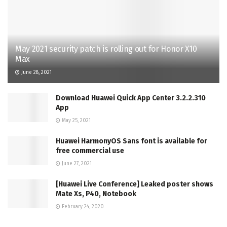
May 2021 security patch is rolling out for Honor X10
Max
June 28, 2021
Download Huawei Quick App Center 3.2.2.310
App
May 25, 2021
Huawei HarmonyOS Sans font is available for
free commercial use
June 27, 2021
[Huawei Live Conference] Leaked poster shows
Mate Xs, P40, Notebook
February 24, 2020