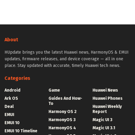
About
HUpdate brings you the latest Huawei news, HarmonyOS & EMUI
updates, firmware releases, and device coverage — all in one
place. Stay updated with accurate, timely Huawei tech news.
Categories
Android
Game
Huawei News
Ark OS
Guides And How-
Huawei Phones
To
Deal
Huawei Weekly
Harmony OS 2
Report
EMUI
HarmonyOS 3
Magic UI 3
EMUI 10
HarmonyOS 4
Magic UI 3.1
EMUI 10 Timeline