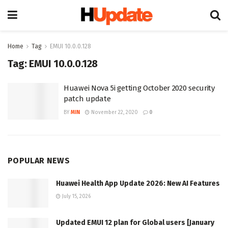
Home
Tag
EMUI 10.0.0.128
Tag:
EMUI 10.0.0.128
Huawei Nova 5i getting October 2020 security
patch update
BY
MIN
November 22, 2020
0
POPULAR NEWS
Huawei Health App Update 2026: New AI Features
July 15, 2026
Updated EMUI 12 plan for Global users [January