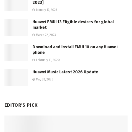
2023]
January 19, 2023
Huawei EMUI 13 Eligible devices for global
market
March 22, 2023
Download and Install EMUI 10 on any Huawei
phone
February 11, 2020
Huawei Music Latest 2026 Update
May 28, 2026
EDITOR'S PICK