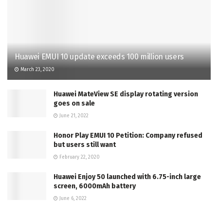
Huawei EMUI 10 update exceeds 100 million users
March 23, 2020
Huawei MateView SE display rotating version
goes on sale
June 21, 2022
Honor Play EMUI 10 Petition: Company refused
but users still want
February 22, 2020
Huawei Enjoy 50 launched with 6.75-inch large
screen, 6000mAh battery
June 6, 2022