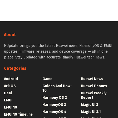
About
HUpdate brings you the latest Huawei news, HarmonyOS & EMUI
updates, firmware releases, and device coverage — all in one
place. Stay updated with accurate, timely Huawei tech news.
Categories
Android
Game
Huawei News
Ark OS
Guides And How-
Huawei Phones
To
Deal
Huawei Weekly
Harmony OS 2
Report
EMUI
HarmonyOS 3
Magic UI 3
EMUI 10
HarmonyOS 4
Magic UI 3.1
EMUI 10 Timeline