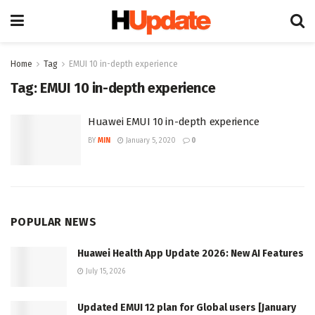
Home
Tag
EMUI 10 in-depth experience
Tag:
EMUI 10 in-depth experience
Huawei EMUI 10 in-depth experience
BY
MIN
January 5, 2020
0
POPULAR NEWS
Huawei Health App Update 2026: New AI Features
July 15, 2026
Updated EMUI 12 plan for Global users [January