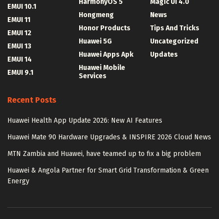
HarmonyOS 5
Magic UI 4.0
EMUI 10.1
Hongmeng
News
EMUI 11
Honor Products
Tips And Tricks
EMUI 12
Huawei 5G
Uncategorized
EMUI 13
Huawei Apps Apk
Updates
EMUI 14
Huawei Mobile
EMUI 9.1
Services
Recent Posts
Huawei Health App Update 2026: New AI Features
Huawei Mate 90 Hardware Upgrades & INSPIRE 2026 Cloud News
MTN Zambia and Huawei, have teamed up to fix a big problem
Huawei & Angola Partner for Smart Grid Transformation & Green
Energy