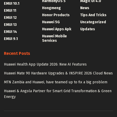
HarmonyOS 5
Magic UI 4.0
EMUI 10.1
Hongmeng
News
EMUI 11
Honor Products
Tips And Tricks
EMUI 12
Huawei 5G
Uncategorized
EMUI 13
Huawei Apps Apk
Updates
EMUI 14
Huawei Mobile
EMUI 9.1
Services
Recent Posts
Huawei Health App Update 2026: New AI Features
Huawei Mate 90 Hardware Upgrades & INSPIRE 2026 Cloud News
MTN Zambia and Huawei, have teamed up to fix a big problem
Huawei & Angola Partner for Smart Grid Transformation & Green
Energy