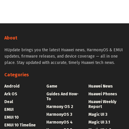
About
HUpdate brings you the latest Huawei news, HarmonyOS & EMUI
updates, firmware releases, and device coverage — all in one
place. Stay updated with accurate, timely Huawei tech news.
Categories
Android
Game
Huawei News
Ark OS
Guides And How-
Huawei Phones
To
Deal
Huawei Weekly
Harmony OS 2
Report
EMUI
HarmonyOS 3
Magic UI 3
EMUI 10
HarmonyOS 4
Magic UI 3.1
EMUI 10 Timeline