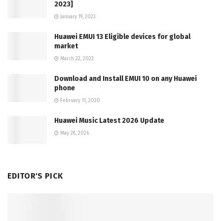
2023]
January 19, 2023
Huawei EMUI 13 Eligible devices for global
market
March 22, 2023
Download and Install EMUI 10 on any Huawei
phone
February 11, 2020
Huawei Music Latest 2026 Update
May 28, 2026
EDITOR'S PICK