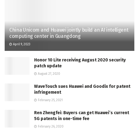
China Unicom and Huawei jointly build an AI intelligent
computing center in Guangdong
April 9, 2023
Honor 10 Lite receiving August 2020 security
patch update
August 27, 2020
WaveTouch sues Huawei and Goodix for patent
infringement
February 25, 2021
Ren Zhengfei: Buyers can get Huawei’s current
5G patents in one-time fee
February 26, 2020