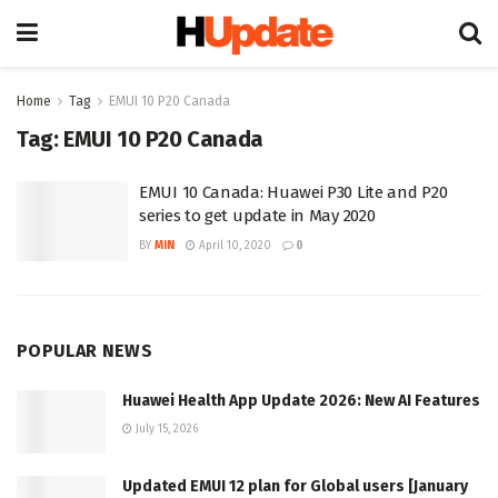
Home
Tag
EMUI 10 P20 Canada
Tag:
EMUI 10 P20 Canada
EMUI 10 Canada: Huawei P30 Lite and P20
series to get update in May 2020
BY
MIN
April 10, 2020
0
POPULAR NEWS
Huawei Health App Update 2026: New AI Features
July 15, 2026
Updated EMUI 12 plan for Global users [January