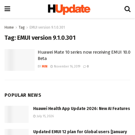
Home
Tag
EMUI version 9.1.0.301
Tag:
EMUI version 9.1.0.301
Huawei Mate 10 series now receiving EMUI 10.0
Beta
BY
MIN
November 16, 2019
0
POPULAR NEWS
Huawei Health App Update 2026: New AI Features
July 15, 2026
Updated EMUI 12 plan for Global users [January