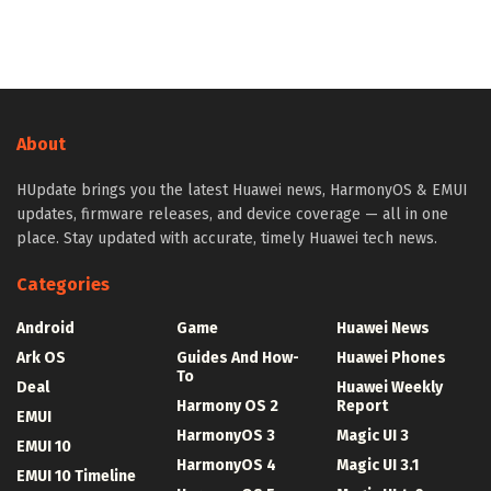
About
HUpdate brings you the latest Huawei news, HarmonyOS & EMUI
updates, firmware releases, and device coverage — all in one
place. Stay updated with accurate, timely Huawei tech news.
Categories
Android
Game
Huawei News
Ark OS
Guides And How-
Huawei Phones
To
Deal
Huawei Weekly
Harmony OS 2
Report
EMUI
HarmonyOS 3
Magic UI 3
EMUI 10
HarmonyOS 4
Magic UI 3.1
EMUI 10 Timeline