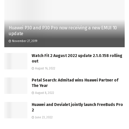
Huawei P30 and P30 Pro now receiving a new EMUI 10
update
November 27, 2019
Watch Fit 2 August 2022 update 2.1.0.158 rolling
out
August 16, 2022
Petal Search: Admitad wins Huawei Partner of
The Year
August 8, 2022
Huawei and Devialet jointly launch FreeBuds Pro
2
June 23, 2022