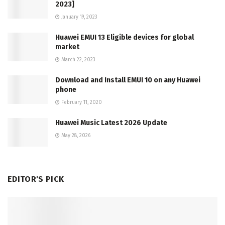
2023]
January 19, 2023
Huawei EMUI 13 Eligible devices for global
market
March 22, 2023
Download and Install EMUI 10 on any Huawei
phone
February 11, 2020
Huawei Music Latest 2026 Update
May 28, 2026
EDITOR'S PICK