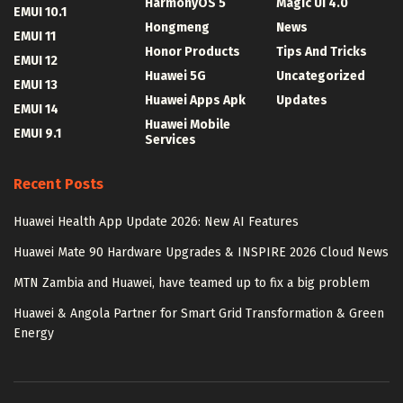
HarmonyOS 5
Magic UI 4.0
EMUI 10.1
Hongmeng
News
EMUI 11
Honor Products
Tips And Tricks
EMUI 12
Huawei 5G
Uncategorized
EMUI 13
Huawei Apps Apk
Updates
EMUI 14
Huawei Mobile
EMUI 9.1
Services
Recent Posts
Huawei Health App Update 2026: New AI Features
Huawei Mate 90 Hardware Upgrades & INSPIRE 2026 Cloud News
MTN Zambia and Huawei, have teamed up to fix a big problem
Huawei & Angola Partner for Smart Grid Transformation & Green
Energy