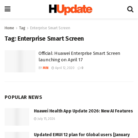
Home
Tag
Enterprise Smart Screen
Tag:
Enterprise Smart Screen
Official: Huawei Enterprise Smart Screen
launching on April 17
BY
MIN
April 12, 2020
0
POPULAR NEWS
Huawei Health App Update 2026: New AI Features
July 15, 2026
Updated EMUI 12 plan for Global users [January