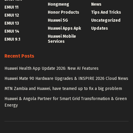
Hongmeng
News
EMUI 11
Honor Products
Tips And Tricks
EMUI 12
Huawei 5G
Uncategorized
EMUI 13
Huawei Apps Apk
Updates
EMUI 14
Huawei Mobile
EMUI 9.1
Services
Recent Posts
Huawei Health App Update 2026: New AI Features
Huawei Mate 90 Hardware Upgrades & INSPIRE 2026 Cloud News
MTN Zambia and Huawei, have teamed up to fix a big problem
Huawei & Angola Partner for Smart Grid Transformation & Green
Energy