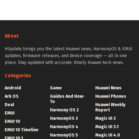
About
HUpdate brings you the latest Huawei news, HarmonyOS & EMUI
updates, firmware releases, and device coverage — all in one
place. Stay updated with accurate, timely Huawei tech news.
Categories
Android
Game
Huawei News
Ark OS
Guides And How-
Huawei Phones
To
Deal
Huawei Weekly
Harmony OS 2
Report
EMUI
HarmonyOS 3
Magic UI 3
EMUI 10
HarmonyOS 4
Magic UI 3.1
EMUI 10 Timeline
HarmonyOS 5
Magic UI 4.0
EMUI 10.1