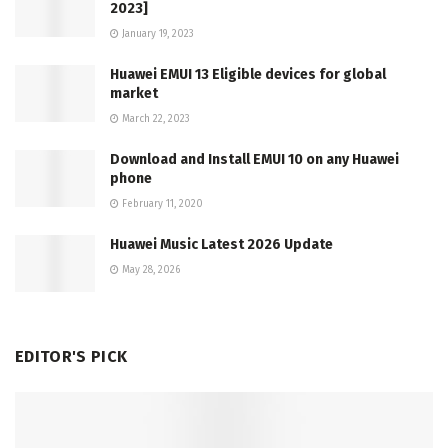
2023]
January 19, 2023
Huawei EMUI 13 Eligible devices for global
market
March 22, 2023
Download and Install EMUI 10 on any Huawei
phone
February 11, 2020
Huawei Music Latest 2026 Update
May 28, 2026
EDITOR'S PICK