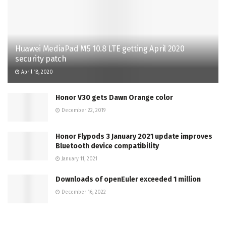
Huawei MediaPad M5 10.8 LTE getting April 2020
security patch
April 18, 2020
Honor V30 gets Dawn Orange color
December 22, 2019
Honor Flypods 3 January 2021 update improves
Bluetooth device compatibility
January 11, 2021
Downloads of openEuler exceeded 1 million
December 16, 2022