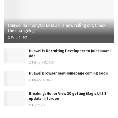
Huawei HarmonyOS Beta 3.0 is now rolling out, Check
the changelog
March 31, 2021
Huawei is Recruiting Developers to Join Huawei
Ads
February 29, 2020
Huawei Browser new Homepage coming soon
January 25, 2022
Breaking: Honor View 20 getting Magic UI 3.1
update in Europe
July 12, 2020