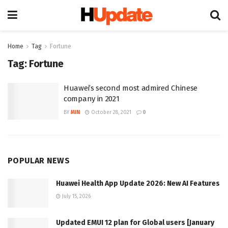
Home
Tag
Fortune
Tag:
Fortune
Huawei’s second most admired Chinese
company in 2021
BY
MIN
October 28, 2021
0
POPULAR NEWS
Huawei Health App Update 2026: New AI Features
July 15, 2026
Updated EMUI 12 plan for Global users [January