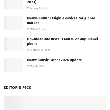
2023]
January 19, 2023
Huawei EMUI 13 Eligible devices for global
market
March 22, 2023
Download and Install EMUI 10 on any Huawei
phone
February 11, 2020
Huawei Music Latest 2026 Update
May 28, 2026
EDITOR'S PICK