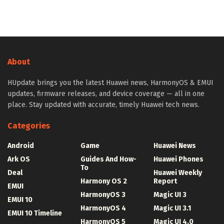
About
HUpdate brings you the latest Huawei news, HarmonyOS & EMUI
updates, firmware releases, and device coverage — all in one
place. Stay updated with accurate, timely Huawei tech news.
Categories
Android
Game
Huawei News
Ark OS
Guides And How-
Huawei Phones
To
Deal
Huawei Weekly
Harmony OS 2
Report
EMUI
HarmonyOS 3
Magic UI 3
EMUI 10
HarmonyOS 4
Magic UI 3.1
EMUI 10 Timeline
HarmonyOS 5
Magic UI 4.0