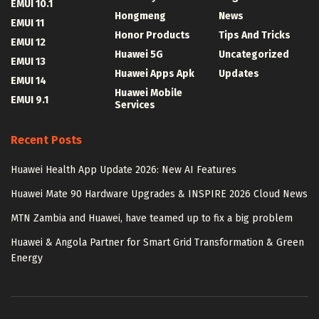
EMUI 10.1
Hongmeng
News
EMUI 11
Honor Products
Tips And Tricks
EMUI 12
Huawei 5G
Uncategorized
EMUI 13
Huawei Apps Apk
Updates
EMUI 14
Huawei Mobile
EMUI 9.1
Services
Recent Posts
Huawei Health App Update 2026: New AI Features
Huawei Mate 90 Hardware Upgrades & INSPIRE 2026 Cloud News
MTN Zambia and Huawei, have teamed up to fix a big problem
Huawei & Angola Partner for Smart Grid Transformation & Green
Energy