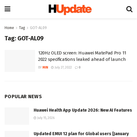
Home
Tag
GOT-AL09
Tag:
GOT-AL09
120Hz OLED screen: Huawei MatePad Pro 11
2022 specifications leaked ahead of launch
BY
MIN
July 27, 2022
0
POPULAR NEWS
Huawei Health App Update 2026: New AI Features
July 15, 2026
Updated EMUI 12 plan for Global users [January