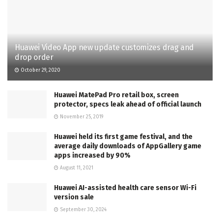
Huawei Video App new update customizes drag and
drop order
October 29, 2020
Huawei MatePad Pro retail box, screen
protector, specs leak ahead of official launch
November 25, 2019
Huawei held its first game festival, and the
average daily downloads of AppGallery game
apps increased by 90%
August 11, 2021
Huawei AI-assisted health care sensor Wi-Fi
version sale
September 30, 2024