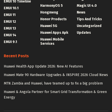
EMUI 10 Timeline
HarmonyOS 5
Magic UI 4.0
EMUI 10.1
Hongmeng
News
EMUI 11
Honor Products
Tips And Tricks
EMUI 12
Huawei 5G
Uncategorized
EMUI 13
Huawei Apps Apk
Updates
EMUI 14
Huawei Mobile
EMUI 9.1
Services
Recent Posts
Huawei Health App Update 2026: New AI Features
Huawei Mate 90 Hardware Upgrades & INSPIRE 2026 Cloud News
MTN Zambia and Huawei, have teamed up to fix a big problem
Huawei & Angola Partner for Smart Grid Transformation & Green
Energy