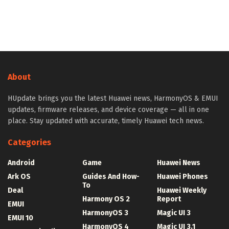
About
HUpdate brings you the latest Huawei news, HarmonyOS & EMUI
updates, firmware releases, and device coverage — all in one
place. Stay updated with accurate, timely Huawei tech news.
Categories
Android
Game
Huawei News
Ark OS
Guides And How-
Huawei Phones
To
Deal
Huawei Weekly
Harmony OS 2
Report
EMUI
HarmonyOS 3
Magic UI 3
EMUI 10
HarmonyOS 4
Magic UI 3.1