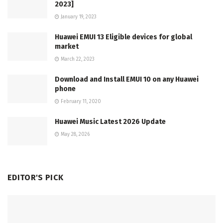
2023]
January 19, 2023
Huawei EMUI 13 Eligible devices for global
market
March 22, 2023
Download and Install EMUI 10 on any Huawei
phone
February 11, 2020
Huawei Music Latest 2026 Update
May 28, 2026
EDITOR'S PICK