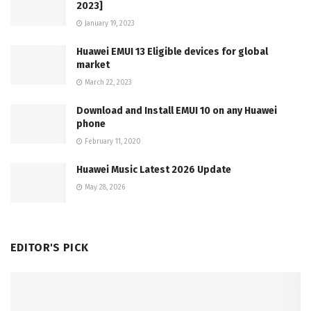
2023]
January 19, 2023
Huawei EMUI 13 Eligible devices for global
market
March 22, 2023
Download and Install EMUI 10 on any Huawei
phone
February 11, 2020
Huawei Music Latest 2026 Update
May 28, 2026
EDITOR'S PICK