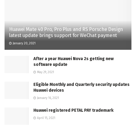
Huawei Mate 40 Pro, Pro Plus and RS Porsche Design
latest update brings support for WeChat payment
January 20, 2021
After a year Huawei Nova 2s getting new
software update
May 29, 2021
Eligible Monthly and Quarterly security updates
Huawei devices
January 16, 2021
Huawei registered PETAL PAY trademark
April 15, 2021