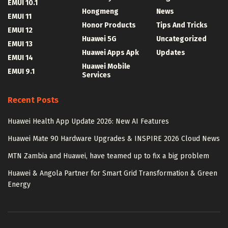
EMUI 10.1
Hongmeng
News
EMUI 11
Honor Products
Tips And Tricks
EMUI 12
Huawei 5G
Uncategorized
EMUI 13
Huawei Apps Apk
Updates
EMUI 14
Huawei Mobile
EMUI 9.1
Services
Recent Posts
Huawei Health App Update 2026: New AI Features
Huawei Mate 90 Hardware Upgrades & INSPIRE 2026 Cloud News
MTN Zambia and Huawei, have teamed up to fix a big problem
Huawei & Angola Partner for Smart Grid Transformation & Green
Energy