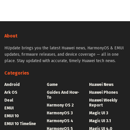
About
HUpdate brings you the latest Huawei news, HarmonyOS & EMUI
updates, firmware releases, and device coverage — all in one
place. Stay updated with accurate, timely Huawei tech news.
Categories
Android
Game
Huawei News
Ark OS
Guides And How-
Huawei Phones
To
Deal
Huawei Weekly
Harmony OS 2
Report
EMUI
HarmonyOS 3
Magic UI 3
EMUI 10
HarmonyOS 4
Magic UI 3.1
EMUI 10 Timeline
HarmonyOS 5
Magic UI 4.0