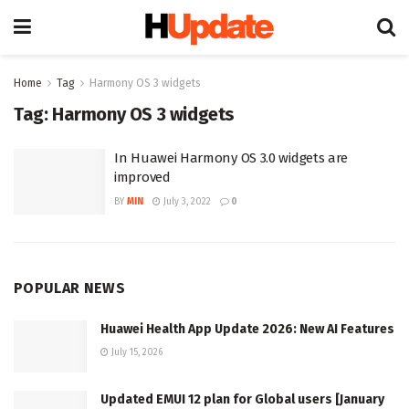
Home
Tag
Harmony OS 3 widgets
Tag:
Harmony OS 3 widgets
In Huawei Harmony OS 3.0 widgets are
improved
BY
MIN
July 3, 2022
0
POPULAR NEWS
Huawei Health App Update 2026: New AI Features
July 15, 2026
Updated EMUI 12 plan for Global users [January