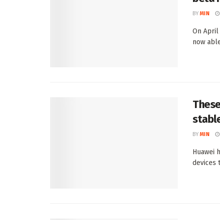
BY
MIN
On April
now able
These
stabl
BY
MIN
Huawei h
devices t