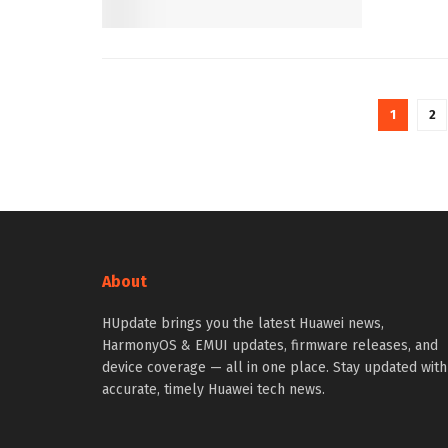
1
2
About
HUpdate brings you the latest Huawei news,
HarmonyOS & EMUI updates, firmware releases, and
device coverage — all in one place. Stay updated with
accurate, timely Huawei tech news.