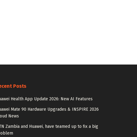
ecent Posts
awei Health App Update 2026: New AI Features
uawei Mate 90 Hardware Upgrades & INSPIRE 2026
loud News
N Zambia and Huawei, have teamed up to fix a big
roblem