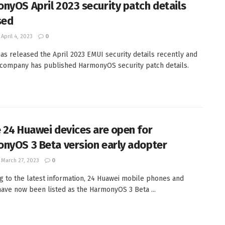
nyOS April 2023 security patch details
sed
April 4, 2023
0
as released the April 2023 EMUI security details recently and
company has published HarmonyOS security patch details.
 24 Huawei devices are open for
nyOS 3 Beta version early adopter
March 27, 2023
0
g to the latest information, 24 Huawei mobile phones and
have now been listed as the HarmonyOS 3 Beta ...