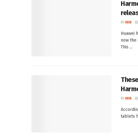
Harmo
relea
BY
MIN
Huawei h
now the 
This ...
These
Harmo
BY
MIN
Accordin
tablets 