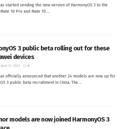
as started sending the new version of HarmonyOS 3 to the
 Mate 10 Pro and Mate 10 ...
nyOS 3 public beta rolling out for these
awei devices
April 13, 2023
0
as officially announced that another 24 models are now up for
S 3 public beta recruitment in China. The ...
nor models are now joined HarmonyOS 3
race