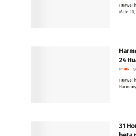
Huawei h
Mate 10,
Harmo
24 Hu
BY
MIN
Huawei h
HarmonyO
31 Ho
beta 