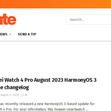
NEWS
SEND A TIP
i Watch 4 Pro August 2023 HarmonyOS 3
e changelog
August 9, 2023
0
as recently released a new HarmonyOS 3-based update for
h 4 Pro. For your information, this Huawei smartwatch ...