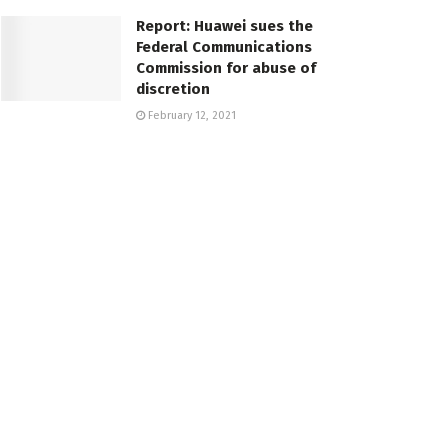
Report: Huawei sues the
Federal Communications
Commission for abuse of
discretion
February 12, 2021