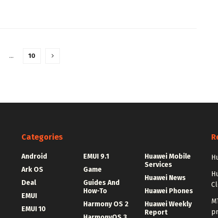
…
10
Categories
R
Android
EMUI 9.1
Huawei Mobile
Hu
Services
Ark OS
Game
H
Huawei News
Deal
Guides And
C
How-To
Huawei Phones
EMUI
MT
Harmony OS 2
Huawei Weekly
EMUI 10
p
Report
HarmonyOS 3