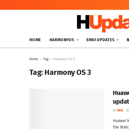
HOME
HARMONYOS
EMUI UPDATES
Home
Tag
Harmony OS 3
Tag:
Harmony OS 3
Huawe
updat
BY
MIN
Huawei h
the Watc