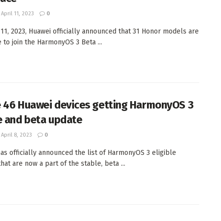
April 11, 2023
0
 11, 2023, Huawei officially announced that 31 Honor models are
 to join the HarmonyOS 3 Beta ...
 46 Huawei devices getting HarmonyOS 3
e and beta update
April 8, 2023
0
as officially announced the list of HarmonyOS 3 eligible
hat are now a part of the stable, beta ...