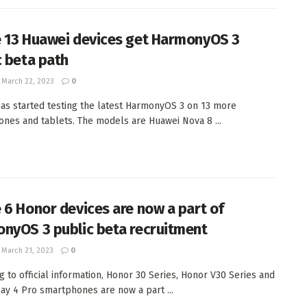
 13 Huawei devices get HarmonyOS 3
c beta path
March 22, 2023
0
as started testing the latest HarmonyOS 3 on 13 more
nes and tablets. The models are Huawei Nova 8 ...
 6 Honor devices are now a part of
nyOS 3 public beta recruitment
March 21, 2023
0
g to official information, Honor 30 Series, Honor V30 Series and
ay 4 Pro smartphones are now a part ...