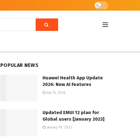
POPULAR NEWS
Huawei Health App Update
2026: New AI Features
July 15, 2026
Updated EMUI 12 plan for
Global users [January 2023]
January 19, 2023