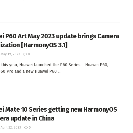
i P60 Art May 2023 update brings Camera
ization [HarmonyOS 3.1]
May 19, 2023
0
 this year, Huawei launched the P60 Series – Huawei P60,
60 Pro and a new Huawei P60 ...
i Mate 10 Series getting new HarmonyOS
era update in China
April 22, 2023
0