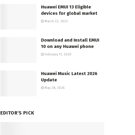
Huawei EMUI 13 Eligible
devices for global market
March 22, 2023
Download and Install EMUI
10 on any Huawei phone
February 11, 2020
Huawei Music Latest 2026
Update
May 28, 2026
EDITOR'S PICK