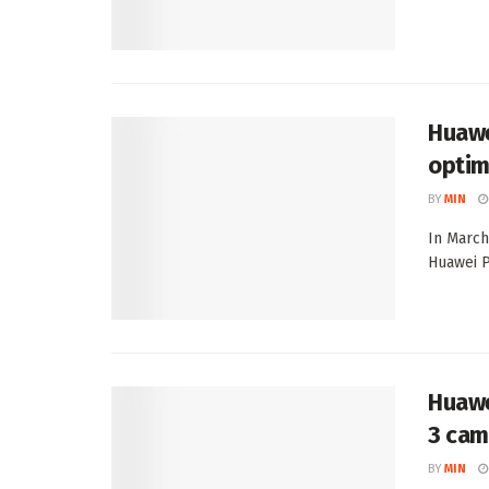
Huawe
optim
BY
MIN
In March
Huawei P
Huawe
3 cam
BY
MIN