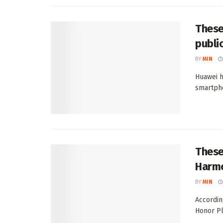
These
publi
BY
MIN
Huawei h
smartpho
These
Harmo
BY
MIN
Accordin
Honor Pl