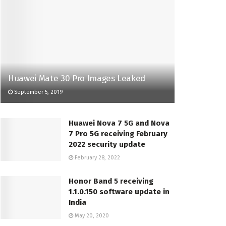
Huawei Mate 30 Pro Images Leaked
September 5, 2019
Huawei Nova 7 5G and Nova
7 Pro 5G receiving February
2022 security update
February 28, 2022
Honor Band 5 receiving
1.1.0.150 software update in
India
May 20, 2020