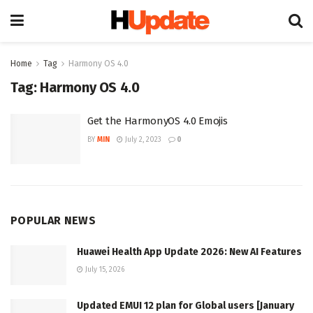
Home
Tag
Harmony OS 4.0
Tag:
Harmony OS 4.0
Get the HarmonyOS 4.0 Emojis
BY
MIN
July 2, 2023
0
POPULAR NEWS
Huawei Health App Update 2026: New AI Features
July 15, 2026
Updated EMUI 12 plan for Global users [January