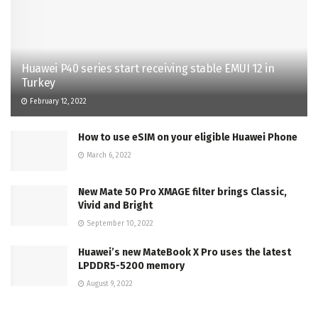
Huawei P40 series start receiving stable EMUI 12 in
Turkey
February 12, 2022
How to use eSIM on your eligible Huawei Phone
March 6, 2022
New Mate 50 Pro XMAGE filter brings Classic,
Vivid and Bright
September 10, 2022
Huawei’s new MateBook X Pro uses the latest
LPDDR5-5200 memory
August 9, 2022