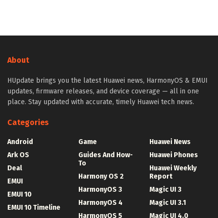
About
HUpdate brings you the latest Huawei news, HarmonyOS & EMUI
updates, firmware releases, and device coverage — all in one
place. Stay updated with accurate, timely Huawei tech news.
Categories
Android
Game
Huawei News
Ark OS
Guides And How-
Huawei Phones
To
Deal
Huawei Weekly
Harmony OS 2
Report
EMUI
HarmonyOS 3
Magic UI 3
EMUI 10
HarmonyOS 4
Magic UI 3.1
EMUI 10 Timeline
HarmonyOS 5
Magic UI 4.0