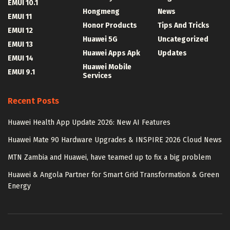
EMUI 10.1
Hongmeng
News
EMUI 11
Honor Products
Tips And Tricks
EMUI 12
Huawei 5G
Uncategorized
EMUI 13
Huawei Apps Apk
Updates
EMUI 14
Huawei Mobile
EMUI 9.1
Services
Recent Posts
Huawei Health App Update 2026: New AI Features
Huawei Mate 90 Hardware Upgrades & INSPIRE 2026 Cloud News
MTN Zambia and Huawei, have teamed up to fix a big problem
Huawei & Angola Partner for Smart Grid Transformation & Green
Energy