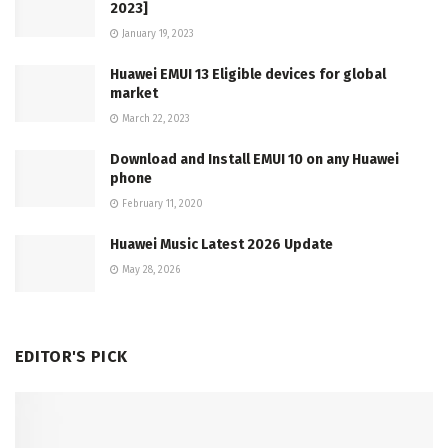
2023]
January 19, 2023
Huawei EMUI 13 Eligible devices for global
market
March 22, 2023
Download and Install EMUI 10 on any Huawei
phone
February 11, 2020
Huawei Music Latest 2026 Update
May 28, 2026
EDITOR'S PICK