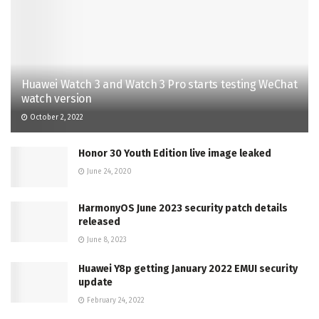
Huawei Watch 3 and Watch 3 Pro starts testing WeChat
watch version
October 2, 2022
Honor 30 Youth Edition live image leaked
June 24, 2020
HarmonyOS June 2023 security patch details
released
June 8, 2023
Huawei Y8p getting January 2022 EMUI security
update
February 24, 2022