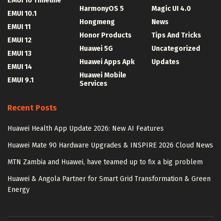
EMUI 10 Timeline
HarmonyOS 5
Magic UI 4.0
EMUI 10.1
Hongmeng
News
EMUI 11
Honor Products
Tips And Tricks
EMUI 12
Huawei 5G
Uncategorized
EMUI 13
Huawei Apps Apk
Updates
EMUI 14
Huawei Mobile
EMUI 9.1
Services
Recent Posts
Huawei Health App Update 2026: New AI Features
Huawei Mate 90 Hardware Upgrades & INSPIRE 2026 Cloud News
MTN Zambia and Huawei, have teamed up to fix a big problem
Huawei & Angola Partner for Smart Grid Transformation & Green
Energy