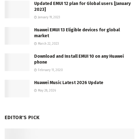
Updated EMUI 12 plan for Global users [January
2023]
January 19, 2023
Huawei EMUI 13 Eligible devices for global
market
March 22, 2023
Download and Install EMUI 10 on any Huawei
phone
February 11, 2020
Huawei Music Latest 2026 Update
May 28, 2026
EDITOR'S PICK