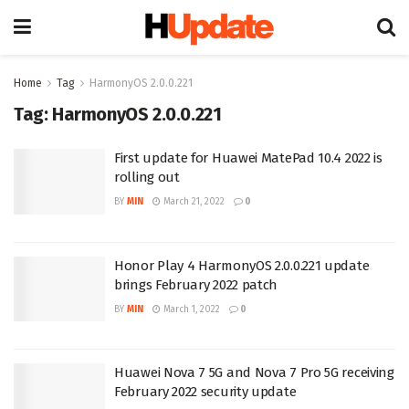
Home
Tag
HarmonyOS 2.0.0.221
Tag:
HarmonyOS 2.0.0.221
First update for Huawei MatePad 10.4 2022 is
rolling out
BY
MIN
March 21, 2022
0
Honor Play 4 HarmonyOS 2.0.0.221 update
brings February 2022 patch
BY
MIN
March 1, 2022
0
Huawei Nova 7 5G and Nova 7 Pro 5G receiving
February 2022 security update