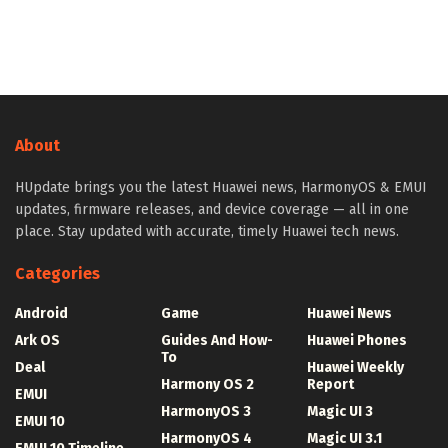
About
HUpdate brings you the latest Huawei news, HarmonyOS & EMUI
updates, firmware releases, and device coverage — all in one
place. Stay updated with accurate, timely Huawei tech news.
Categories
Android
Game
Huawei News
Ark OS
Guides And How-
Huawei Phones
To
Deal
Huawei Weekly
Harmony OS 2
Report
EMUI
HarmonyOS 3
Magic UI 3
EMUI 10
HarmonyOS 4
Magic UI 3.1