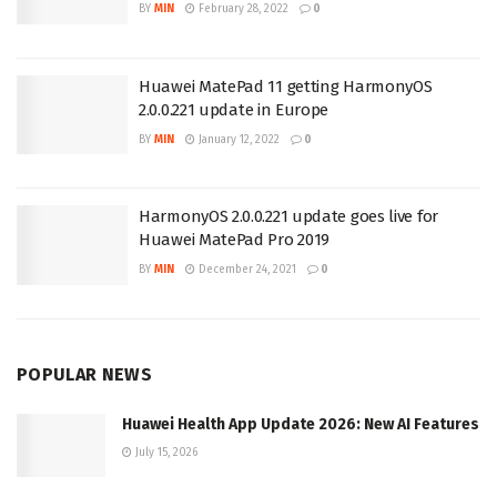
BY
MIN
February 28, 2022
0
Huawei MatePad 11 getting HarmonyOS
2.0.0.221 update in Europe
BY
MIN
January 12, 2022
0
HarmonyOS 2.0.0.221 update goes live for
Huawei MatePad Pro 2019
BY
MIN
December 24, 2021
0
POPULAR NEWS
Huawei Health App Update 2026: New AI Features
July 15, 2026