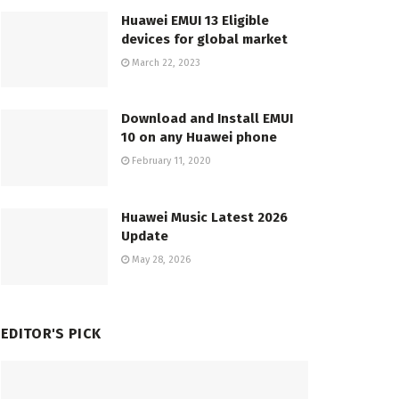
Huawei EMUI 13 Eligible
devices for global market
March 22, 2023
Download and Install EMUI
10 on any Huawei phone
February 11, 2020
Huawei Music Latest 2026
Update
May 28, 2026
EDITOR'S PICK