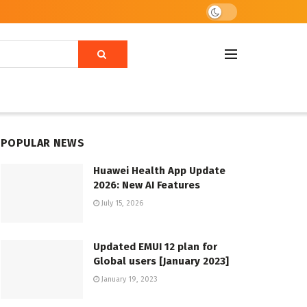
POPULAR NEWS
Huawei Health App Update
2026: New AI Features
July 15, 2026
Updated EMUI 12 plan for
Global users [January 2023]
January 19, 2023