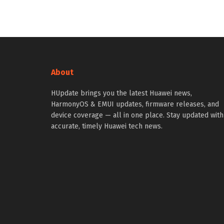
About
HUpdate brings you the latest Huawei news,
HarmonyOS & EMUI updates, firmware releases, and
device coverage — all in one place. Stay updated with
accurate, timely Huawei tech news.