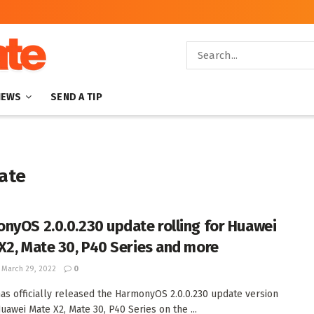
NEWS
SEND A TIP
ate
nyOS 2.0.0.230 update rolling for Huawei
X2, Mate 30, P40 Series and more
March 29, 2022
0
as officially released the HarmonyOS 2.0.0.230 update version
Huawei Mate X2, Mate 30, P40 Series on the ...