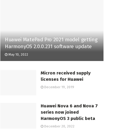
Huawei MatePad Pro 2021 model getting
HarmonyOS 2.0.0.231 software update
May 10, 2022
Micron received supply
licenses for Huawei
December 19, 2019
Huawei Nova 6 and Nova 7
series now joined
HarmonyOS 3 public beta
December 20, 2022