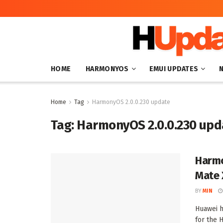
HOME
HARMONYOS
EMUI UPDATES
Home
Tag
HarmonyOS 2.0.0.230 update
Tag:
HarmonyOS 2.0.0.230 upd
Harmo
Mate 
BY
MIN
Huawei h
for the 