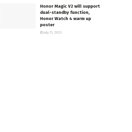
Honor Magic V2 will support
dual-standby function,
Honor Watch 4 warm up
poster
July 11, 2023