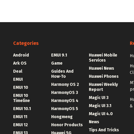
Categories
R
Android
EMUI 9.1
Huawei Mobile
Hu
Services
Ark OS
Game
H
Huawei News
Deal
Guides And
C
How-To
Huawei Phones
EMUI
MT
Harmony OS 2
Huawei Weekly
EMUI 10
p
Report
HarmonyOS 3
EMUI 10
Magic UI 3
Hu
Timeline
HarmonyOS 4
Magic UI 3.1
&
EMUI 10.1
HarmonyOS 5
Magic UI 4.0
EMUI 11
Hongmeng
News
EMUI 12
Honor Products
Tips And Tricks
EMUI 13
Huawei 5G