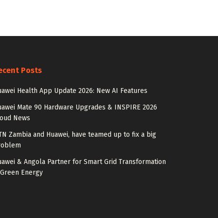
ecent Posts
awei Health App Update 2026: New AI Features
uawei Mate 90 Hardware Upgrades & INSPIRE 2026
loud News
N Zambia and Huawei, have teamed up to fix a big
roblem
awei & Angola Partner for Smart Grid Transformation
 Green Energy