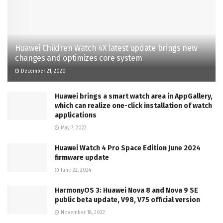
Huawei Children Watch 4X latest update brings new
changes and optimizes core system
December 21, 2020
Huawei brings a smart watch area in AppGallery,
which can realize one-click installation of watch
applications
May 7, 2022
Huawei Watch 4 Pro Space Edition June 2024
firmware update
June 22, 2024
HarmonyOS 3: Huawei Nova 8 and Nova 9 SE
public beta update, V98, V75 official version
November 18, 2022