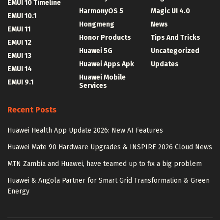
EMUI 10 Timeline
HarmonyOS 5
Magic UI 4.0
EMUI 10.1
Hongmeng
News
EMUI 11
Honor Products
Tips And Tricks
EMUI 12
Huawei 5G
Uncategorized
EMUI 13
Huawei Apps Apk
Updates
EMUI 14
Huawei Mobile
EMUI 9.1
Services
Recent Posts
Huawei Health App Update 2026: New AI Features
Huawei Mate 90 Hardware Upgrades & INSPIRE 2026 Cloud News
MTN Zambia and Huawei, have teamed up to fix a big problem
Huawei & Angola Partner for Smart Grid Transformation & Green
Energy