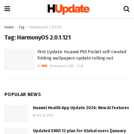
Home
Tag
HarmonyOS 2.0.1.121
Tag:
HarmonyOS 2.0.1.121
First Update: Huawei P50 Pocket self-created
folding wallpapers update rolling out
BY
MIN
January 8, 2022
0
POPULAR NEWS
Huawei Health App Update 2026: New AI Features
July 15, 2026
Updated EMUI 12 plan for Global users [January