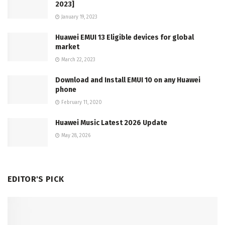
2023]
January 19, 2023
Huawei EMUI 13 Eligible devices for global
market
March 22, 2023
Download and Install EMUI 10 on any Huawei
phone
February 11, 2020
Huawei Music Latest 2026 Update
May 28, 2026
EDITOR'S PICK