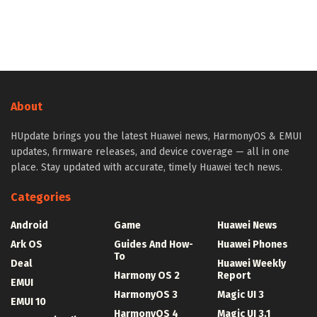
About
HUpdate brings you the latest Huawei news, HarmonyOS & EMUI
updates, firmware releases, and device coverage — all in one
place. Stay updated with accurate, timely Huawei tech news.
Categories
Android
Game
Huawei News
Ark OS
Guides And How-
Huawei Phones
To
Deal
Huawei Weekly
Harmony OS 2
Report
EMUI
HarmonyOS 3
Magic UI 3
EMUI 10
HarmonyOS 4
Magic UI 3.1