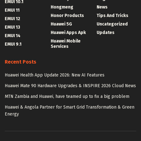
EMUI 10.1
Hongmeng
News
EMUI 11
Honor Products
Tips And Tricks
EMUI 12
Huawei 5G
Uncategorized
EMUI 13
Huawei Apps Apk
Updates
EMUI 14
Huawei Mobile
EMUI 9.1
Services
Recent Posts
Huawei Health App Update 2026: New AI Features
Huawei Mate 90 Hardware Upgrades & INSPIRE 2026 Cloud News
MTN Zambia and Huawei, have teamed up to fix a big problem
Huawei & Angola Partner for Smart Grid Transformation & Green
Energy