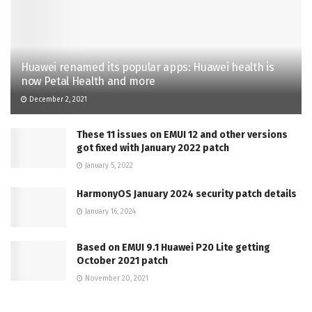
Huawei renamed its popular apps: Huawei health is
now Petal Health and more
December 2, 2021
These 11 issues on EMUI 12 and other versions
got fixed with January 2022 patch
January 5, 2022
HarmonyOS January 2024 security patch details
January 16, 2024
Based on EMUI 9.1 Huawei P20 Lite getting
October 2021 patch
November 20, 2021