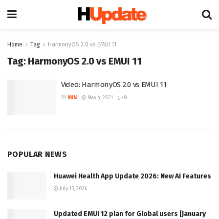
Home
Tag
HarmonyOS 2.0 vs EMUI 11
Tag:
HarmonyOS 2.0 vs EMUI 11
Video: HarmonyOS 2.0 vs EMUI 11
BY
MIN
May 4, 2021
0
POPULAR NEWS
Huawei Health App Update 2026: New AI Features
July 15, 2026
Updated EMUI 12 plan for Global users [January