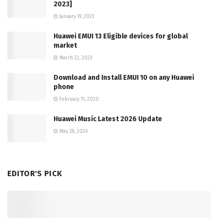
2023]
January 19, 2023
Huawei EMUI 13 Eligible devices for global
market
March 22, 2023
Download and Install EMUI 10 on any Huawei
phone
February 11, 2020
Huawei Music Latest 2026 Update
May 28, 2026
EDITOR'S PICK