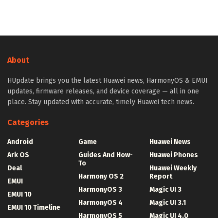
About
HUpdate brings you the latest Huawei news, HarmonyOS & EMUI
updates, firmware releases, and device coverage — all in one
place. Stay updated with accurate, timely Huawei tech news.
Categories
Android
Game
Huawei News
Ark OS
Guides And How-
Huawei Phones
To
Deal
Huawei Weekly
Harmony OS 2
Report
EMUI
HarmonyOS 3
Magic UI 3
EMUI 10
HarmonyOS 4
Magic UI 3.1
EMUI 10 Timeline
HarmonyOS 5
Magic UI 4.0