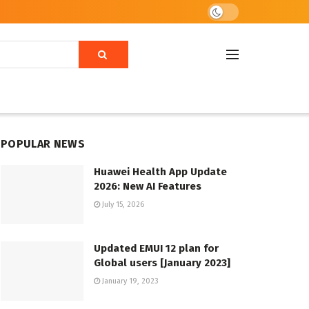
POPULAR NEWS
Huawei Health App Update
2026: New AI Features
July 15, 2026
Updated EMUI 12 plan for
Global users [January 2023]
January 19, 2023