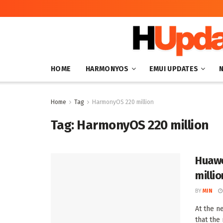
HOME
HARMONYOS
EMUI UPDATES
Home
Tag
HarmonyOS 220 million
Tag:
HarmonyOS 220 million
Huawe
millio
BY
MIN
At the n
that the