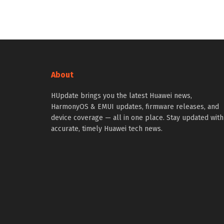
About
HUpdate brings you the latest Huawei news,
HarmonyOS & EMUI updates, firmware releases, and
device coverage — all in one place. Stay updated with
accurate, timely Huawei tech news.