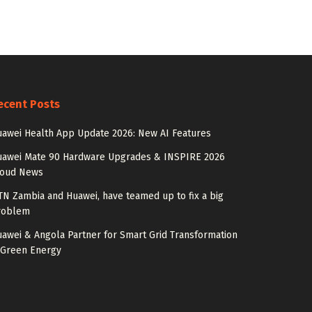
ecent Posts
awei Health App Update 2026: New AI Features
uawei Mate 90 Hardware Upgrades & INSPIRE 2026
loud News
N Zambia and Huawei, have teamed up to fix a big
roblem
awei & Angola Partner for Smart Grid Transformation
 Green Energy