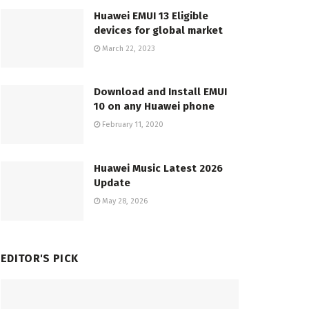
Huawei EMUI 13 Eligible
devices for global market
March 22, 2023
Download and Install EMUI
10 on any Huawei phone
February 11, 2020
Huawei Music Latest 2026
Update
May 28, 2026
EDITOR'S PICK