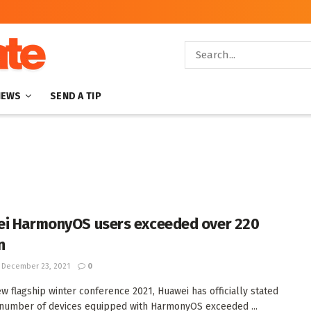
NEWS
SEND A TIP
i HarmonyOS users exceeded over 220
n
December 23, 2021
0
ew flagship winter conference 2021, Huawei has officially stated
 number of devices equipped with HarmonyOS exceeded ...