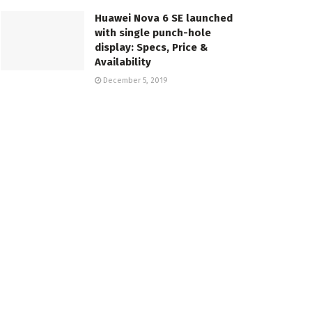
Huawei Nova 6 SE launched
with single punch-hole
display: Specs, Price &
Availability
December 5, 2019