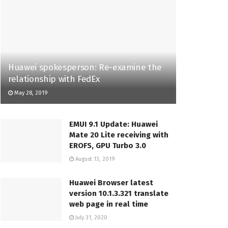
Huawei spokesperson: Re-examine the
relationship with FedEx
May 28, 2019
EMUI 9.1 Update: Huawei
Mate 20 Lite receiving with
EROFS, GPU Turbo 3.0
August 13, 2019
Huawei Browser latest
version 10.1.3.321 translate
web page in real time
July 31, 2020