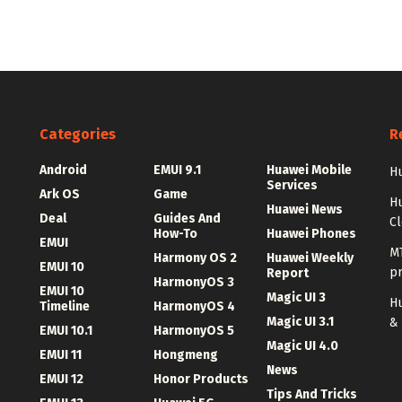
Categories
R
Android
EMUI 9.1
Huawei Mobile
Hu
Services
Ark OS
Game
H
Huawei News
Deal
Guides And
C
How-To
Huawei Phones
EMUI
MT
Harmony OS 2
Huawei Weekly
EMUI 10
p
Report
HarmonyOS 3
EMUI 10
Magic UI 3
Hu
Timeline
HarmonyOS 4
Magic UI 3.1
&
EMUI 10.1
HarmonyOS 5
Magic UI 4.0
EMUI 11
Hongmeng
News
EMUI 12
Honor Products
Tips And Tricks