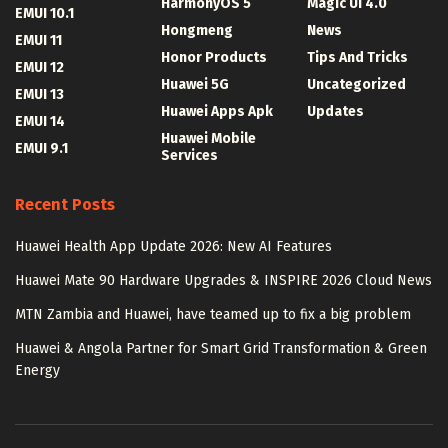
HarmonyOS 5
Magic UI 4.0
EMUI 10.1
Hongmeng
News
EMUI 11
Honor Products
Tips And Tricks
EMUI 12
Huawei 5G
Uncategorized
EMUI 13
Huawei Apps Apk
Updates
EMUI 14
Huawei Mobile
EMUI 9.1
Services
Recent Posts
Huawei Health App Update 2026: New AI Features
Huawei Mate 90 Hardware Upgrades & INSPIRE 2026 Cloud News
MTN Zambia and Huawei, have teamed up to fix a big problem
Huawei & Angola Partner for Smart Grid Transformation & Green
Energy