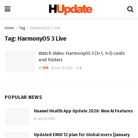
Home
Tag
HarmonyOS 3 Live
Tag:
HarmonyOS 3 Live
Watch Video: HarmonyOS 3 (3×1, 1×3) cards
and folders
BY
MIN
July 25, 2022
0
POPULAR NEWS
Huawei Health App Update 2026: New AI Features
July 15, 2026
Updated EMUI 12 plan for Global users [January