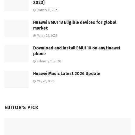
2023]
January 19, 2023
Huawei EMUI 13 Eligible devices for global
market
March 22, 2023
Download and Install EMUI 10 on any Huawei
phone
February 11, 2020
Huawei Music Latest 2026 Update
May 28, 2026
EDITOR'S PICK