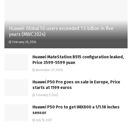
Huawei: Global 5G users exceeded 1.5 billion in five
years (MWC 2024)
February 26, 2024
Huawei MateStation B515 configuration leaked,
Price 3599-5599 yuan
November 27, 2020
Huawei P50 Pro goes on sale in Europe, Price
starts at 1199 euros
February 9, 2022
Huawei P50 Pro to get IMX800 a 1/1.18 inches
sensor
July 13, 2021