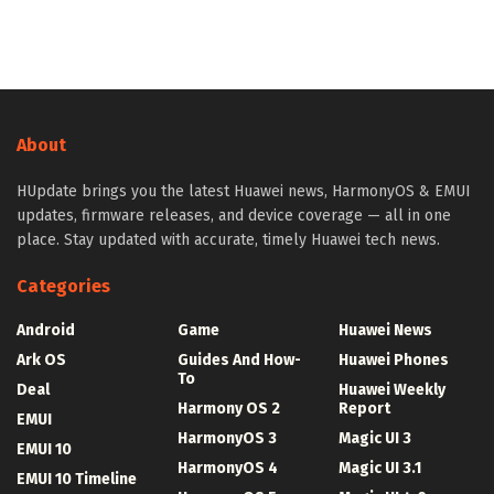
About
HUpdate brings you the latest Huawei news, HarmonyOS & EMUI
updates, firmware releases, and device coverage — all in one
place. Stay updated with accurate, timely Huawei tech news.
Categories
Android
Game
Huawei News
Ark OS
Guides And How-
Huawei Phones
To
Deal
Huawei Weekly
Harmony OS 2
Report
EMUI
HarmonyOS 3
Magic UI 3
EMUI 10
HarmonyOS 4
Magic UI 3.1
EMUI 10 Timeline