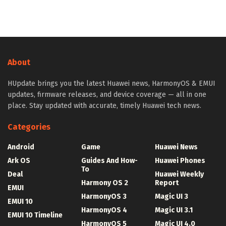
About
HUpdate brings you the latest Huawei news, HarmonyOS & EMUI
updates, firmware releases, and device coverage — all in one
place. Stay updated with accurate, timely Huawei tech news.
Categories
Android
Game
Huawei News
Ark OS
Guides And How-
Huawei Phones
To
Deal
Huawei Weekly
Harmony OS 2
Report
EMUI
HarmonyOS 3
Magic UI 3
EMUI 10
HarmonyOS 4
Magic UI 3.1
EMUI 10 Timeline
HarmonyOS 5
Magic UI 4.0