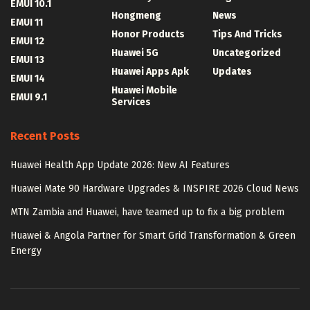
EMUI 10.1
Hongmeng
News
EMUI 11
Honor Products
Tips And Tricks
EMUI 12
Huawei 5G
Uncategorized
EMUI 13
Huawei Apps Apk
Updates
EMUI 14
Huawei Mobile
EMUI 9.1
Services
Recent Posts
Huawei Health App Update 2026: New AI Features
Huawei Mate 90 Hardware Upgrades & INSPIRE 2026 Cloud News
MTN Zambia and Huawei, have teamed up to fix a big problem
Huawei & Angola Partner for Smart Grid Transformation & Green
Energy