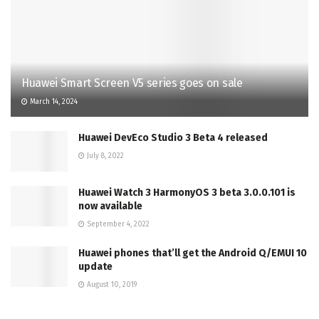
Huawei Smart Screen V5 series goes on sale
March 14, 2024
Huawei DevEco Studio 3 Beta 4 released
July 8, 2022
Huawei Watch 3 HarmonyOS 3 beta 3.0.0.101 is
now available
September 4, 2022
Huawei phones that’ll get the Android Q/EMUI 10
update
August 10, 2019