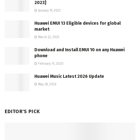
2023]
January 19, 2023
Huawei EMUI 13 Eligible devices for global
market
March 22, 2023
Download and Install EMUI 10 on any Huawei
phone
February 11, 2020
Huawei Music Latest 2026 Update
May 28, 2026
EDITOR'S PICK