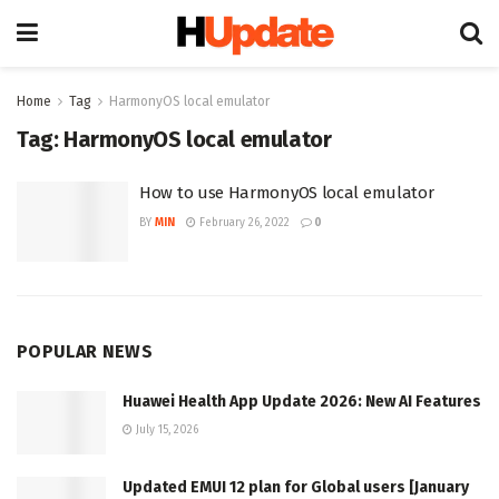
Home
Tag
HarmonyOS local emulator
Tag:
HarmonyOS local emulator
How to use HarmonyOS local emulator
BY
MIN
February 26, 2022
0
POPULAR NEWS
Huawei Health App Update 2026: New AI Features
July 15, 2026
Updated EMUI 12 plan for Global users [January