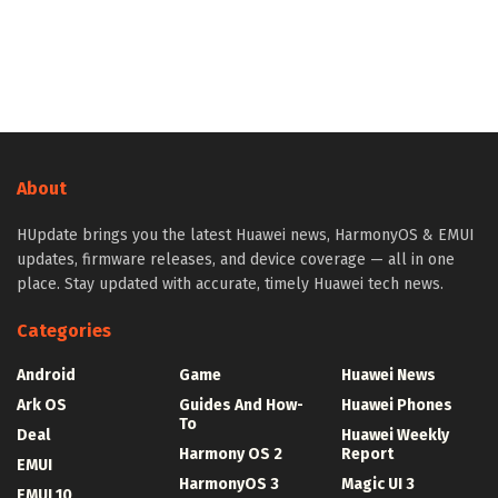
About
HUpdate brings you the latest Huawei news, HarmonyOS & EMUI
updates, firmware releases, and device coverage — all in one
place. Stay updated with accurate, timely Huawei tech news.
Categories
Android
Game
Huawei News
Ark OS
Guides And How-
Huawei Phones
To
Deal
Huawei Weekly
Harmony OS 2
Report
EMUI
HarmonyOS 3
Magic UI 3
EMUI 10