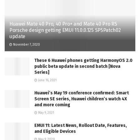
Huawei Mate 40 Pro, 40 Pro+ and Mate 40 Pro RS
Porsche design getting EMUI 11.0.0.125 SP5Patch02
update
November 7, 2020
These 6 Huawei phones getting HarmonyOS 2.0
public beta update in second batch [Nova
Series]
June 16, 2021
Huawei’s May 19 conference confirmed: Smart
Screen SE series, Huawei children’s watch 4X
and more coming
May 9, 2021
EMUI 11: Latest News, Rollout Date, Features,
and Eligible Devices
May 9, 2020