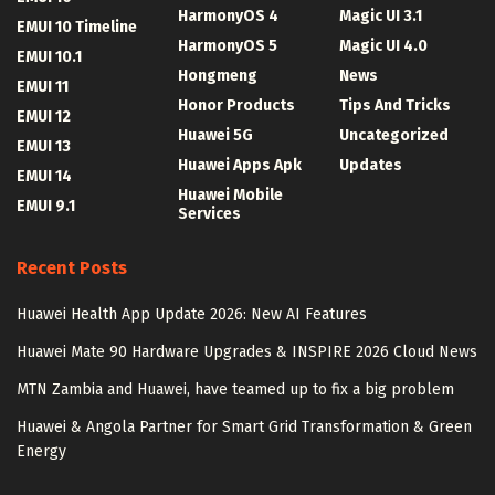
HarmonyOS 4
Magic UI 3.1
EMUI 10 Timeline
HarmonyOS 5
Magic UI 4.0
EMUI 10.1
Hongmeng
News
EMUI 11
Honor Products
Tips And Tricks
EMUI 12
Huawei 5G
Uncategorized
EMUI 13
Huawei Apps Apk
Updates
EMUI 14
Huawei Mobile
EMUI 9.1
Services
Recent Posts
Huawei Health App Update 2026: New AI Features
Huawei Mate 90 Hardware Upgrades & INSPIRE 2026 Cloud News
MTN Zambia and Huawei, have teamed up to fix a big problem
Huawei & Angola Partner for Smart Grid Transformation & Green
Energy