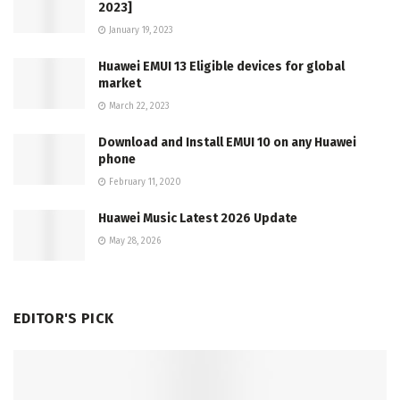
2023]
January 19, 2023
Huawei EMUI 13 Eligible devices for global
market
March 22, 2023
Download and Install EMUI 10 on any Huawei
phone
February 11, 2020
Huawei Music Latest 2026 Update
May 28, 2026
EDITOR'S PICK