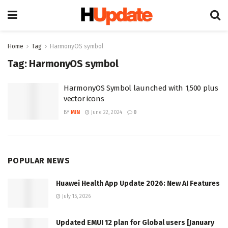
Home
Tag
HarmonyOS symbol
Tag:
HarmonyOS symbol
HarmonyOS Symbol launched with 1,500 plus
vector icons
BY
MIN
June 22, 2024
0
POPULAR NEWS
Huawei Health App Update 2026: New AI Features
July 15, 2026
Updated EMUI 12 plan for Global users [January