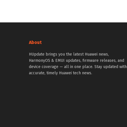
About
HUpdate brings you the latest Huawei news,
HarmonyOS & EMUI updates, firmware releases, and
device coverage — all in one place. Stay updated with
accurate, timely Huawei tech news.