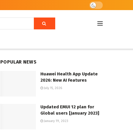
POPULAR NEWS
Huawei Health App Update
2026: New AI Features
July 15, 2026
Updated EMUI 12 plan for
Global users [January 2023]
January 19, 2023