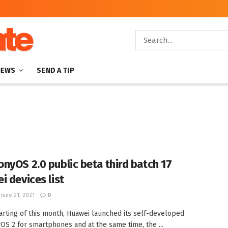
NEWS
SEND A TIP
nyOS 2.0 public beta third batch 17
i devices list
June 21, 2021
0
tarting of this month, Huawei launched its self-developed
S 2 for smartphones and at the same time, the ...