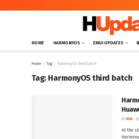
HOME
HARMONYOS
EMUI UPDATES
Home
Tag
HarmonyOS third batch
Tag:
HarmonyOS third batch
Harmo
Huawe
BY
MIN
At the s
HarmonyO