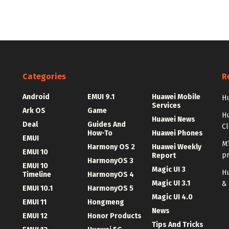
Categories
R
Android
EMUI 9.1
Huawei Mobile
Hu
Services
Ark OS
Game
H
Huawei News
Deal
Guides And
C
How-To
Huawei Phones
EMUI
MT
Harmony OS 2
Huawei Weekly
EMUI 10
p
Report
HarmonyOS 3
EMUI 10
Magic UI 3
Hu
Timeline
HarmonyOS 4
Magic UI 3.1
&
EMUI 10.1
HarmonyOS 5
Magic UI 4.0
EMUI 11
Hongmeng
News
EMUI 12
Honor Products
Tips And Tricks