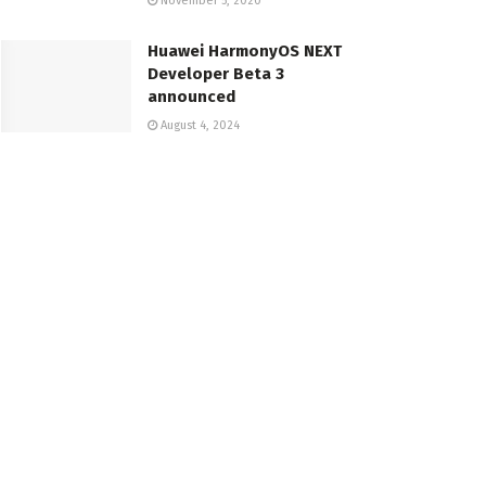
November 5, 2020
Huawei HarmonyOS NEXT
Developer Beta 3
announced
August 4, 2024