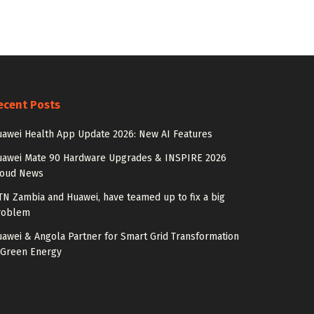
ecent Posts
awei Health App Update 2026: New AI Features
uawei Mate 90 Hardware Upgrades & INSPIRE 2026
loud News
N Zambia and Huawei, have teamed up to fix a big
roblem
awei & Angola Partner for Smart Grid Transformation
 Green Energy