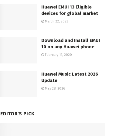
Huawei EMUI 13 Eligible
devices for global market
March 22, 2023
Download and Install EMUI
10 on any Huawei phone
February 11, 2020
Huawei Music Latest 2026
Update
May 28, 2026
EDITOR'S PICK