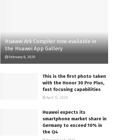
Huawei Ark Compiler now available in
the Huawei App Gallery
February 6, 2020
This is the first photo taken
with the Honor 30 Pro Plus,
fast focusing capabilities
April 12, 2020
Huawei expects its
smartphone market share in
Germany to exceed 10% in
the Q4