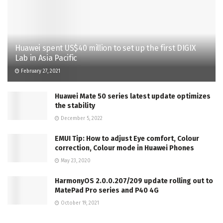
Huawei spent US$40 million to set up the first DIGIX
Lab in Asia Pacific
February 27, 2021
Huawei Mate 50 series latest update optimizes
the stability
December 5, 2022
EMUI Tip: How to adjust Eye comfort, Colour
correction, Colour mode in Huawei Phones
May 23, 2020
HarmonyOS 2.0.0.207/209 update rolling out to
MatePad Pro series and P40 4G
October 19, 2021