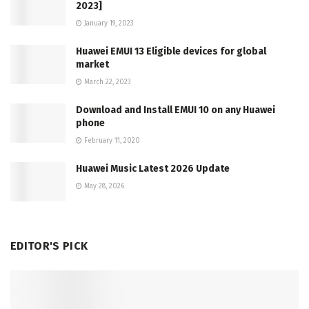
2023]
January 19, 2023
Huawei EMUI 13 Eligible devices for global
market
March 22, 2023
Download and Install EMUI 10 on any Huawei
phone
February 11, 2020
Huawei Music Latest 2026 Update
May 28, 2026
EDITOR'S PICK