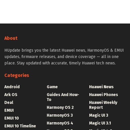
About
HUpdate brings you the latest Huawei news, HarmonyOS & EMUI
updates, firmware releases, and device coverage — all in one
place. Stay updated with accurate, timely Huawei tech news.
Categories
Android
Game
Huawei News
Ark OS
Guides And How-
Huawei Phones
To
Deal
Huawei Weekly
Harmony OS 2
Report
EMUI
HarmonyOS 3
Magic UI 3
EMUI 10
HarmonyOS 4
Magic UI 3.1
EMUI 10 Timeline