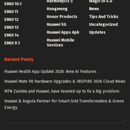
HarmonyOS 5
Magic UI 4.0
EMUI 10.1
Hongmeng
News
EMUI 11
Honor Products
Tips And Tricks
EMUI 12
Huawei 5G
Uncategorized
EMUI 13
Huawei Apps Apk
Updates
EMUI 14
Huawei Mobile
EMUI 9.1
Services
Recent Posts
Huawei Health App Update 2026: New AI Features
Huawei Mate 90 Hardware Upgrades & INSPIRE 2026 Cloud News
MTN Zambia and Huawei, have teamed up to fix a big problem
Huawei & Angola Partner for Smart Grid Transformation & Green
Energy