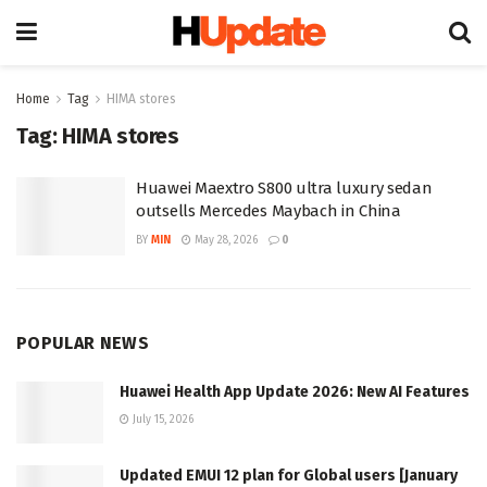
Home
Tag
HIMA stores
Tag:
HIMA stores
Huawei Maextro S800 ultra luxury sedan
outsells Mercedes Maybach in China
BY
MIN
May 28, 2026
0
POPULAR NEWS
Huawei Health App Update 2026: New AI Features
July 15, 2026
Updated EMUI 12 plan for Global users [January