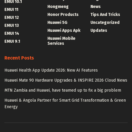
EMUI 10.1
Hongmeng
News
EMUI 11
Honor Products
Tips And Tricks
EMUI 12
Huawei 5G
Uncategorized
EMUI 13
Huawei Apps Apk
Updates
EMUI 14
Huawei Mobile
EMUI 9.1
Services
Recent Posts
Huawei Health App Update 2026: New AI Features
Huawei Mate 90 Hardware Upgrades & INSPIRE 2026 Cloud News
MTN Zambia and Huawei, have teamed up to fix a big problem
Huawei & Angola Partner for Smart Grid Transformation & Green
Energy