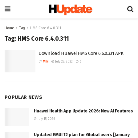
Home
Tag
HMS Core 6.4.0.311
Tag:
HMS Core 6.4.0.311
Download Huawei HMS Core 6.6.0.331 APK
BY
MIN
July 28, 2022
0
POPULAR NEWS
Huawei Health App Update 2026: New AI Features
July 15, 2026
Updated EMUI 12 plan for Global users [January