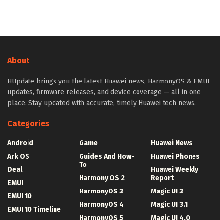
About
HUpdate brings you the latest Huawei news, HarmonyOS & EMUI
updates, firmware releases, and device coverage — all in one
place. Stay updated with accurate, timely Huawei tech news.
Categories
Android
Game
Huawei News
Ark OS
Guides And How-
Huawei Phones
To
Deal
Huawei Weekly
Harmony OS 2
Report
EMUI
HarmonyOS 3
Magic UI 3
EMUI 10
HarmonyOS 4
Magic UI 3.1
EMUI 10 Timeline
HarmonyOS 5
Magic UI 4.0