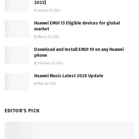
2023]
January 19, 2023
Huawei EMUI 13 Eligible devices for global
market
March 22, 2023
Download and Install EMUI 10 on any Huawei
phone
February 11, 2020
Huawei Music Latest 2026 Update
May 28, 2026
EDITOR'S PICK