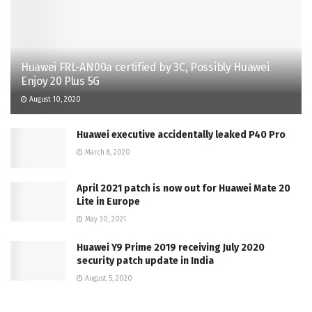
Huawei FRL-AN00a certified by 3C, Possibly Huawei
Enjoy 20 Plus 5G
August 10, 2020
Huawei executive accidentally leaked P40 Pro
March 8, 2020
April 2021 patch is now out for Huawei Mate 20
Lite in Europe
May 30, 2021
Huawei Y9 Prime 2019 receiving July 2020
security patch update in India
August 5, 2020