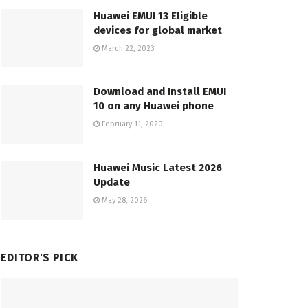
Huawei EMUI 13 Eligible
devices for global market
March 22, 2023
Download and Install EMUI
10 on any Huawei phone
February 11, 2020
Huawei Music Latest 2026
Update
May 28, 2026
EDITOR'S PICK