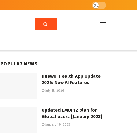
POPULAR NEWS
Huawei Health App Update
2026: New AI Features
July 15, 2026
Updated EMUI 12 plan for
Global users [January 2023]
January 19, 2023