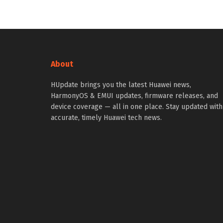
About
HUpdate brings you the latest Huawei news,
HarmonyOS & EMUI updates, firmware releases, and
device coverage — all in one place. Stay updated with
accurate, timely Huawei tech news.