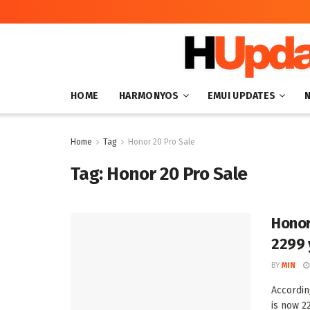
HOME
HARMONYOS
EMUI UPDATES
Home
Tag
Honor 20 Pro Sale
Tag:
Honor 20 Pro Sale
Honor
2299 
BY
MIN
Accordin
is now 22