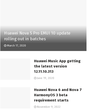
Huawei Nova 5 Pro EMUI 10 update
rolling out in batches
March 17, 2020
Huawei Music App getting
the latest version
12.11.10.313
June 19, 2020
Huawei Nova 6 and Nova 7
HarmonyOS 3 beta
requirement starts
November 9, 2022