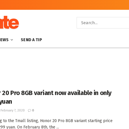
NEWS
SEND A TIP
 20 Pro 8GB variant now available in only
yuan
February 7, 2020
0
g to the Tmall listing, Honor 20 Pro 8GB variant starting price
99 yuan. On February 8th, the ...