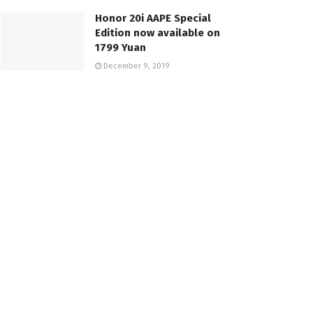
Honor 20i AAPE Special
Edition now available on
1799 Yuan
December 9, 2019