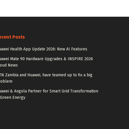
ecent Posts
awei Health App Update 2026: New AI Features
uawei Mate 90 Hardware Upgrades & INSPIRE 2026
loud News
N Zambia and Huawei, have teamed up to fix a big
roblem
awei & Angola Partner for Smart Grid Transformation
 Green Energy