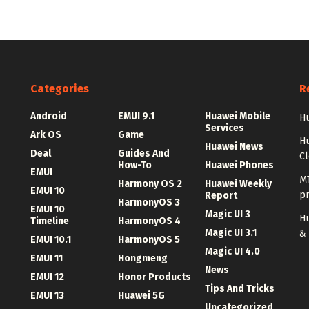
Categories
R
Android
EMUI 9.1
Huawei Mobile
Hu
Services
Ark OS
Game
H
Huawei News
Deal
Guides And
C
How-To
Huawei Phones
EMUI
MT
Harmony OS 2
Huawei Weekly
EMUI 10
p
Report
HarmonyOS 3
EMUI 10
Magic UI 3
Hu
Timeline
HarmonyOS 4
Magic UI 3.1
&
EMUI 10.1
HarmonyOS 5
Magic UI 4.0
EMUI 11
Hongmeng
News
EMUI 12
Honor Products
Tips And Tricks
EMUI 13
Huawei 5G
Uncategorized