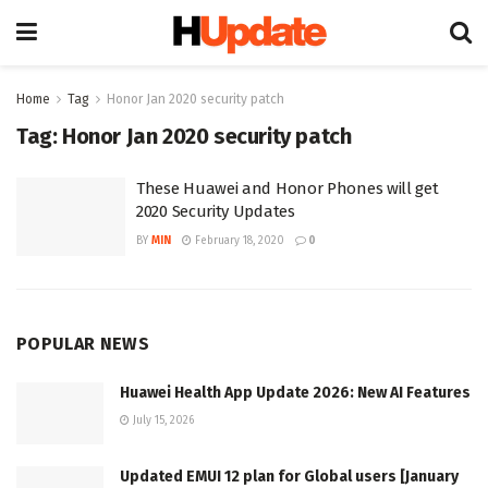
Home
Tag
Honor Jan 2020 security patch
Tag:
Honor Jan 2020 security patch
These Huawei and Honor Phones will get
2020 Security Updates
BY
MIN
February 18, 2020
0
POPULAR NEWS
Huawei Health App Update 2026: New AI Features
July 15, 2026
Updated EMUI 12 plan for Global users [January