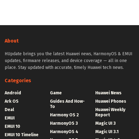
About
HUpdate brings you the latest Huawei news, HarmonyOS & EMUI
updates, firmware releases, and device coverage — all in one
place. Stay updated with accurate, timely Huawei tech news.
Categories
Android
Game
Huawei News
Ark OS
Guides And How-
Huawei Phones
To
Deal
Huawei Weekly
Harmony OS 2
Report
EMUI
HarmonyOS 3
Magic UI 3
EMUI 10
HarmonyOS 4
Magic UI 3.1
EMUI 10 Timeline