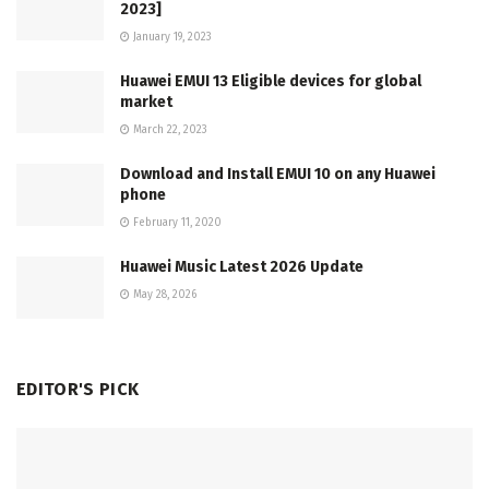
2023]
January 19, 2023
Huawei EMUI 13 Eligible devices for global
market
March 22, 2023
Download and Install EMUI 10 on any Huawei
phone
February 11, 2020
Huawei Music Latest 2026 Update
May 28, 2026
EDITOR'S PICK