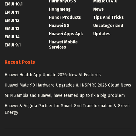
HarmonyOS 5
Magic UI 4.0
EMUI 10.1
Hongmeng
News
EMUI 11
Honor Products
Tips And Tricks
EMUI 12
Huawei 5G
Uncategorized
EMUI 13
Huawei Apps Apk
Updates
EMUI 14
Huawei Mobile
EMUI 9.1
Services
Recent Posts
Huawei Health App Update 2026: New AI Features
Huawei Mate 90 Hardware Upgrades & INSPIRE 2026 Cloud News
MTN Zambia and Huawei, have teamed up to fix a big problem
Huawei & Angola Partner for Smart Grid Transformation & Green
Energy