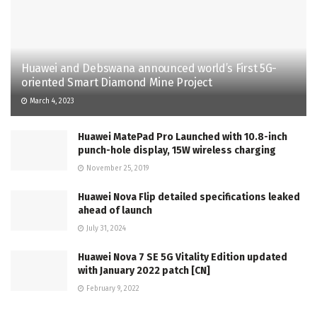
Huawei and Debswana announced world’s First 5G-
oriented Smart Diamond Mine Project
March 4, 2023
Huawei MatePad Pro Launched with 10.8-inch
punch-hole display, 15W wireless charging
November 25, 2019
Huawei Nova Flip detailed specifications leaked
ahead of launch
July 31, 2024
Huawei Nova 7 SE 5G Vitality Edition updated
with January 2022 patch [CN]
February 9, 2022