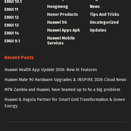
EMUI 10.1
Hongmeng
News
EMUI 11
Honor Products
Tips And Tricks
EMUI 12
Huawei 5G
Uncategorized
EMUI 13
Huawei Apps Apk
Updates
EMUI 14
Huawei Mobile
EMUI 9.1
Services
Recent Posts
Huawei Health App Update 2026: New AI Features
Huawei Mate 90 Hardware Upgrades & INSPIRE 2026 Cloud News
MTN Zambia and Huawei, have teamed up to fix a big problem
Huawei & Angola Partner for Smart Grid Transformation & Green
Energy