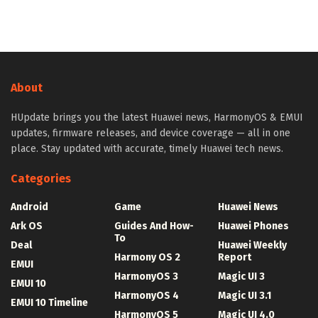
About
HUpdate brings you the latest Huawei news, HarmonyOS & EMUI
updates, firmware releases, and device coverage — all in one
place. Stay updated with accurate, timely Huawei tech news.
Categories
Android
Game
Huawei News
Ark OS
Guides And How-
Huawei Phones
To
Deal
Huawei Weekly
Harmony OS 2
Report
EMUI
HarmonyOS 3
Magic UI 3
EMUI 10
HarmonyOS 4
Magic UI 3.1
EMUI 10 Timeline
HarmonyOS 5
Magic UI 4.0