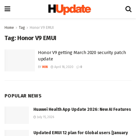
Home
Tag
Honor V9 EMUI
Tag:
Honor V9 EMUI
Honor V9 getting March 2020 security patch
update
BY
MIN
April 18, 2020
0
POPULAR NEWS
Huawei Health App Update 2026: New AI Features
July 15, 2026
Updated EMUI 12 plan for Global users [January