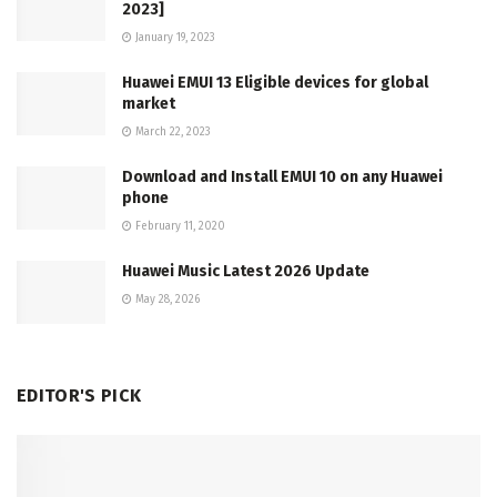
2023]
January 19, 2023
Huawei EMUI 13 Eligible devices for global
market
March 22, 2023
Download and Install EMUI 10 on any Huawei
phone
February 11, 2020
Huawei Music Latest 2026 Update
May 28, 2026
EDITOR'S PICK