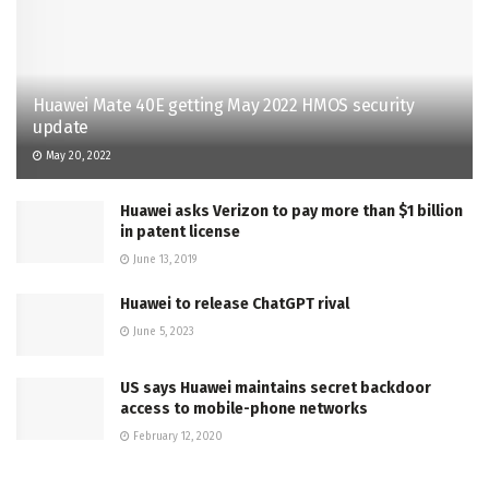
Huawei Mate 40E getting May 2022 HMOS security
update
May 20, 2022
Huawei asks Verizon to pay more than $1 billion
in patent license
June 13, 2019
Huawei to release ChatGPT rival
June 5, 2023
US says Huawei maintains secret backdoor
access to mobile-phone networks
February 12, 2020