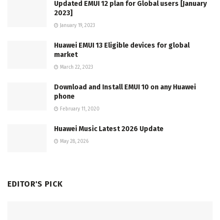
Updated EMUI 12 plan for Global users [January
2023]
January 19, 2023
Huawei EMUI 13 Eligible devices for global
market
March 22, 2023
Download and Install EMUI 10 on any Huawei
phone
February 11, 2020
Huawei Music Latest 2026 Update
May 28, 2026
EDITOR'S PICK