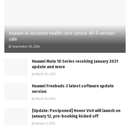
Huawei AI-assisted health care sensor Wi-Fi version
sale
September 30, 2024
Huawei Mate 10 Series receiving January 2021
update and more
March 30, 2021
Huawei Freebuds 3 latest software update
version
March 16, 2020
[Update: Postponed] Honor V40 will launch on
January 12, pre-booking kicked off
January 5, 2021