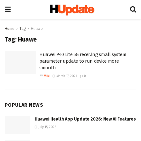
Home
Tag
Huawe
Tag:
Huawe
Huawei P40 Lite 5G receiving small system
parameter update to run device more
smooth
BY
MIN
March 17, 2021
0
POPULAR NEWS
Huawei Health App Update 2026: New AI Features
July 15, 2026