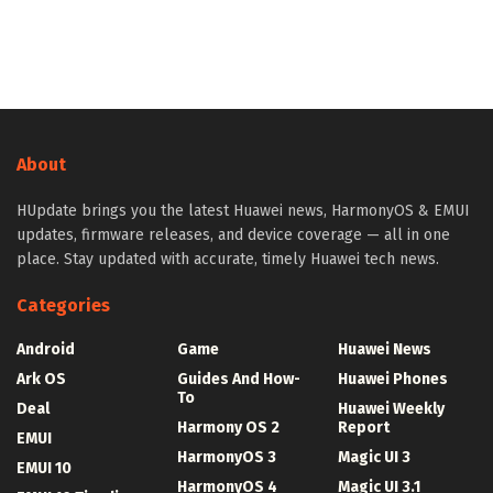
About
HUpdate brings you the latest Huawei news, HarmonyOS & EMUI
updates, firmware releases, and device coverage — all in one
place. Stay updated with accurate, timely Huawei tech news.
Categories
Android
Game
Huawei News
Ark OS
Guides And How-
Huawei Phones
To
Deal
Huawei Weekly
Harmony OS 2
Report
EMUI
HarmonyOS 3
Magic UI 3
EMUI 10
HarmonyOS 4
Magic UI 3.1