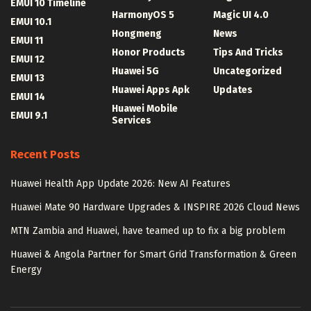
EMUI 10 Timeline
HarmonyOS 5
Magic UI 4.0
EMUI 10.1
Hongmeng
News
EMUI 11
Honor Products
Tips And Tricks
EMUI 12
Huawei 5G
Uncategorized
EMUI 13
Huawei Apps Apk
Updates
EMUI 14
Huawei Mobile
EMUI 9.1
Services
Recent Posts
Huawei Health App Update 2026: New AI Features
Huawei Mate 90 Hardware Upgrades & INSPIRE 2026 Cloud News
MTN Zambia and Huawei, have teamed up to fix a big problem
Huawei & Angola Partner for Smart Grid Transformation & Green
Energy