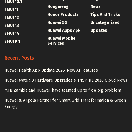
EMUI 10.1
Hongmeng
News
EMUI 11
Honor Products
Tips And Tricks
EMUI 12
Huawei 5G
Uncategorized
EMUI 13
Huawei Apps Apk
Updates
EMUI 14
Huawei Mobile
EMUI 9.1
Services
Recent Posts
Huawei Health App Update 2026: New AI Features
Huawei Mate 90 Hardware Upgrades & INSPIRE 2026 Cloud News
MTN Zambia and Huawei, have teamed up to fix a big problem
Huawei & Angola Partner for Smart Grid Transformation & Green
Energy