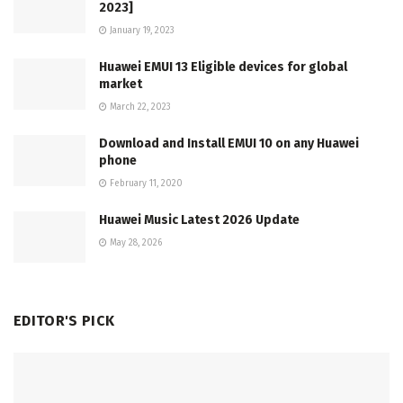
2023]
January 19, 2023
Huawei EMUI 13 Eligible devices for global
market
March 22, 2023
Download and Install EMUI 10 on any Huawei
phone
February 11, 2020
Huawei Music Latest 2026 Update
May 28, 2026
EDITOR'S PICK