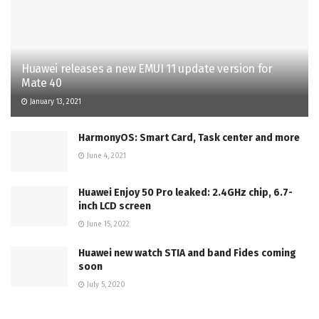
Huawei releases a new EMUI 11 update version for
Mate 40
January 13, 2021
HarmonyOS: Smart Card, Task center and more
June 4, 2021
Huawei Enjoy 50 Pro leaked: 2.4GHz chip, 6.7-
inch LCD screen
June 15, 2022
Huawei new watch STIA and band Fides coming
soon
July 5, 2020