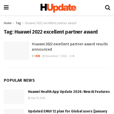
Home
Tag
Huawei 2022 excellent partner award
Tag:
Huawei 2022 excellent partner award
Huawei 2022 excellent partner award results
announced
BY
MIN
November 7, 2022
0
POPULAR NEWS
Huawei Health App Update 2026: New AI Features
July 15, 2026
Updated EMUI 12 plan for Global users [January