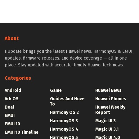
About
HUpdate brings you the latest Huawei news, HarmonyOS & EMUI
updates, firmware releases, and device coverage — all in one
place. Stay updated with accurate, timely Huawei tech news.
Categories
Android
Game
Huawei News
Ark OS
Guides And How-
Huawei Phones
To
Deal
Huawei Weekly
Harmony OS 2
Report
EMUI
HarmonyOS 3
Magic UI 3
EMUI 10
HarmonyOS 4
Magic UI 3.1
EMUI 10 Timeline
HarmonyOS 5
Magic UI 4.0