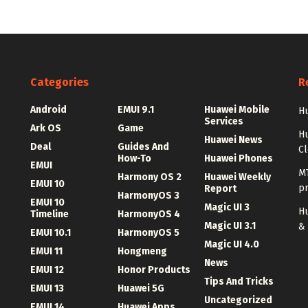
Categories
R
Android
EMUI 9.1
Huawei Mobile
Hu
Services
Ark OS
Game
H
Huawei News
Deal
Guides And
C
How-To
Huawei Phones
EMUI
MT
Harmony OS 2
Huawei Weekly
EMUI 10
p
Report
HarmonyOS 3
EMUI 10
Magic UI 3
Hu
Timeline
HarmonyOS 4
Magic UI 3.1
&
EMUI 10.1
HarmonyOS 5
Magic UI 4.0
EMUI 11
Hongmeng
News
EMUI 12
Honor Products
Tips And Tricks
EMUI 13
Huawei 5G
Uncategorized
EMUI 14
Huawei Apps