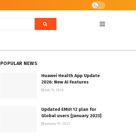
POPULAR NEWS
Huawei Health App Update
2026: New AI Features
July 15, 2026
Updated EMUI 12 plan for
Global users [January 2023]
January 19, 2023