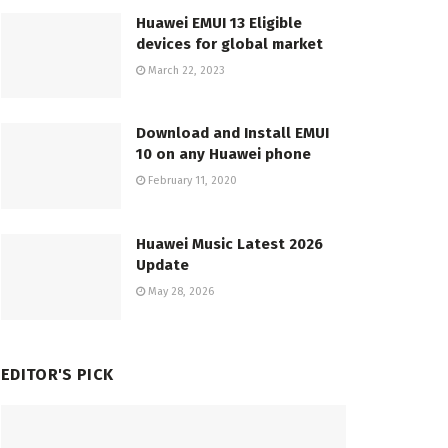
Huawei EMUI 13 Eligible
devices for global market
March 22, 2023
Download and Install EMUI
10 on any Huawei phone
February 11, 2020
Huawei Music Latest 2026
Update
May 28, 2026
EDITOR'S PICK