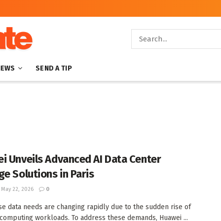
NEWS
SEND A TIP
i Unveils Advanced AI Data Center
ge Solutions in Paris
May 22, 2026
0
se data needs are changing rapidly due to the sudden rise of
computing workloads. To address these demands, Huawei ...