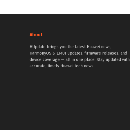
About
HUpdate brings you the latest Huawei news,
HarmonyOS & EMUI updates, firmware releases, and
device coverage — all in one place. Stay updated with
accurate, timely Huawei tech news.