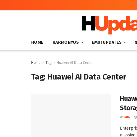
HOME
HARMONYOS
EMUI UPDATES
Home
Tag
Huawei AI Data Center
Tag:
Huawei AI Data Center
Huawe
Stora
BY
MIN
Enterpri
massive 