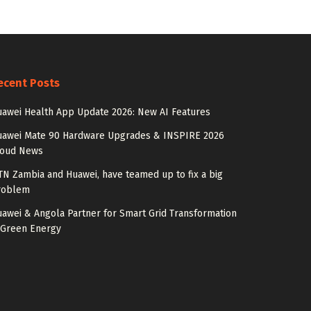
ecent Posts
awei Health App Update 2026: New AI Features
uawei Mate 90 Hardware Upgrades & INSPIRE 2026
loud News
N Zambia and Huawei, have teamed up to fix a big
roblem
awei & Angola Partner for Smart Grid Transformation
 Green Energy