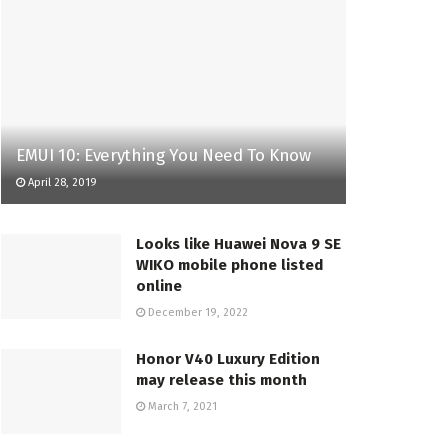
EMUI 10: Everything You Need To Know
April 28, 2019
Looks like Huawei Nova 9 SE
WIKO mobile phone listed
online
December 19, 2022
Honor V40 Luxury Edition
may release this month
March 7, 2021