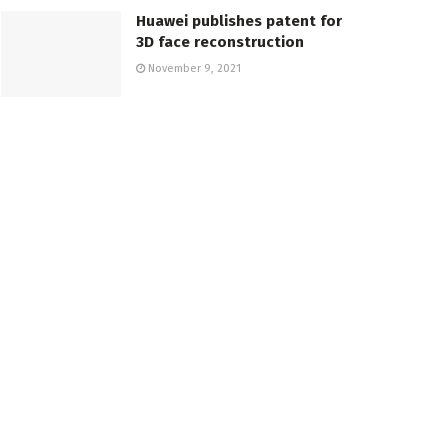
Huawei publishes patent for
3D face reconstruction
November 9, 2021