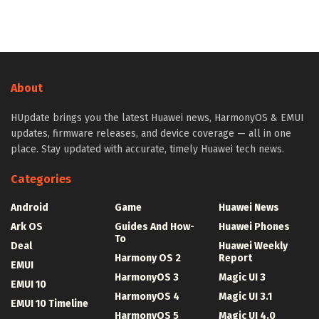
About
HUpdate brings you the latest Huawei news, HarmonyOS & EMUI
updates, firmware releases, and device coverage — all in one
place. Stay updated with accurate, timely Huawei tech news.
Categories
Android
Game
Huawei News
Ark OS
Guides And How-
Huawei Phones
To
Deal
Huawei Weekly
Harmony OS 2
Report
EMUI
HarmonyOS 3
Magic UI 3
EMUI 10
HarmonyOS 4
Magic UI 3.1
EMUI 10 Timeline
HarmonyOS 5
Magic UI 4.0