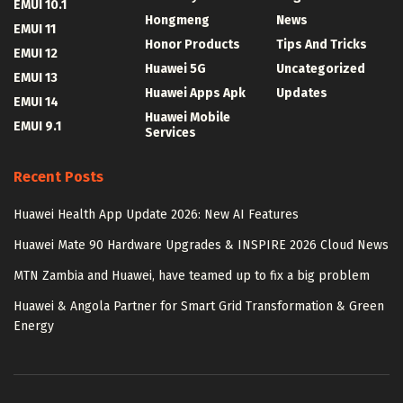
EMUI 10.1
Hongmeng
News
EMUI 11
Honor Products
Tips And Tricks
EMUI 12
Huawei 5G
Uncategorized
EMUI 13
Huawei Apps Apk
Updates
EMUI 14
Huawei Mobile
EMUI 9.1
Services
Recent Posts
Huawei Health App Update 2026: New AI Features
Huawei Mate 90 Hardware Upgrades & INSPIRE 2026 Cloud News
MTN Zambia and Huawei, have teamed up to fix a big problem
Huawei & Angola Partner for Smart Grid Transformation & Green
Energy