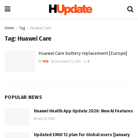
Home
Tag
Huawei Care
Tag:
Huawei Care
Huawei Care battery replacement [Europe]
BY
MIN
December 5, 2021
0
POPULAR NEWS
Huawei Health App Update 2026: New AI Features
July 15, 2026
Updated EMUI 12 plan for Global users [January