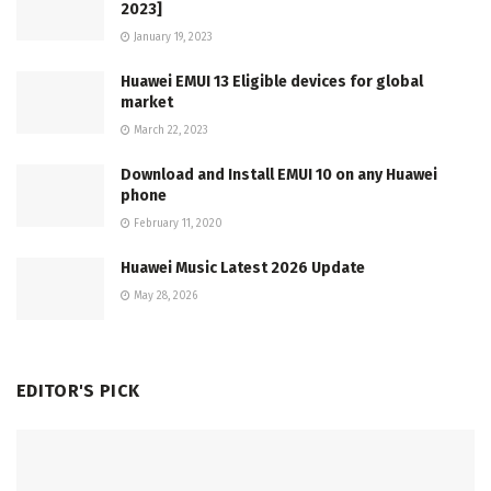
2023]
January 19, 2023
Huawei EMUI 13 Eligible devices for global
market
March 22, 2023
Download and Install EMUI 10 on any Huawei
phone
February 11, 2020
Huawei Music Latest 2026 Update
May 28, 2026
EDITOR'S PICK