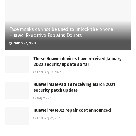
Face masks cannot be used to unlock the phone,
Huawei Executive Explains Doubts
January 22, 2020
These Huawei devices have received January
2022 security update so far
February 17, 2022
Huawei MatePad T8 receiving March 2021
security patch update
May 9, 2021
Huawei Mate X2 repair cost announced
February 24, 2021