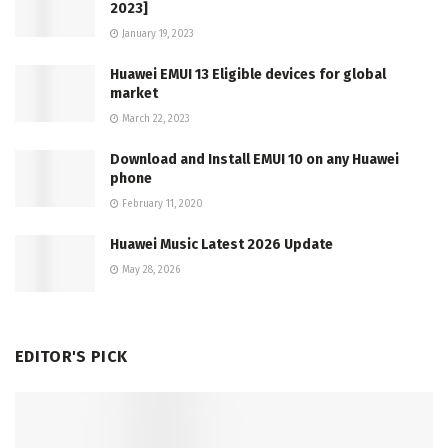
2023]
January 19, 2023
Huawei EMUI 13 Eligible devices for global
market
March 22, 2023
Download and Install EMUI 10 on any Huawei
phone
February 11, 2020
Huawei Music Latest 2026 Update
May 28, 2026
EDITOR'S PICK