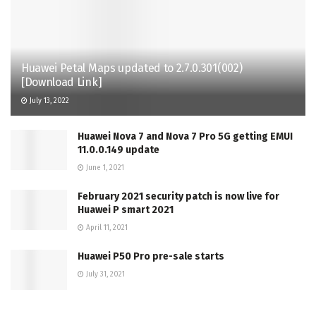
Huawei Petal Maps updated to 2.7.0.301(002)
[Download Link]
July 13, 2022
Huawei Nova 7 and Nova 7 Pro 5G getting EMUI
11.0.0.149 update
June 1, 2021
February 2021 security patch is now live for
Huawei P smart 2021
April 11, 2021
Huawei P50 Pro pre-sale starts
July 31, 2021