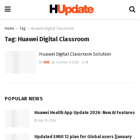
Home
Tag
Huawei Digital Classroom
Tag:
Huawei Digital Classroom
Huawei Digital Classroom Solution
BY
MIN
October 9, 2023
0
POPULAR NEWS
Huawei Health App Update 2026: New AI Features
July 15, 2026
Updated EMUI 12 plan for Global users [January