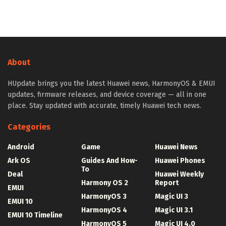
About
HUpdate brings you the latest Huawei news, HarmonyOS & EMUI
updates, firmware releases, and device coverage — all in one
place. Stay updated with accurate, timely Huawei tech news.
Categories
Android
Game
Huawei News
Ark OS
Guides And How-
Huawei Phones
To
Deal
Huawei Weekly
Harmony OS 2
Report
EMUI
HarmonyOS 3
Magic UI 3
EMUI 10
HarmonyOS 4
Magic UI 3.1
EMUI 10 Timeline
HarmonyOS 5
Magic UI 4.0