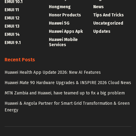
EMUI 10.1
Hongmeng
News
EMUI 11
Honor Products
Tips And Tricks
EMUI 12
Huawei 5G
Uncategorized
EMUI 13
Huawei Apps Apk
Updates
EMUI 14
Huawei Mobile
EMUI 9.1
Services
Recent Posts
Huawei Health App Update 2026: New AI Features
Huawei Mate 90 Hardware Upgrades & INSPIRE 2026 Cloud News
MTN Zambia and Huawei, have teamed up to fix a big problem
Huawei & Angola Partner for Smart Grid Transformation & Green
Energy