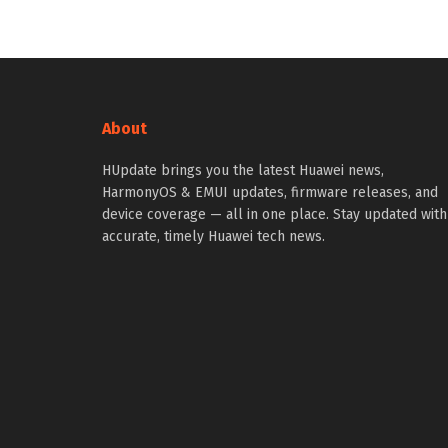
About
HUpdate brings you the latest Huawei news,
HarmonyOS & EMUI updates, firmware releases, and
device coverage — all in one place. Stay updated with
accurate, timely Huawei tech news.