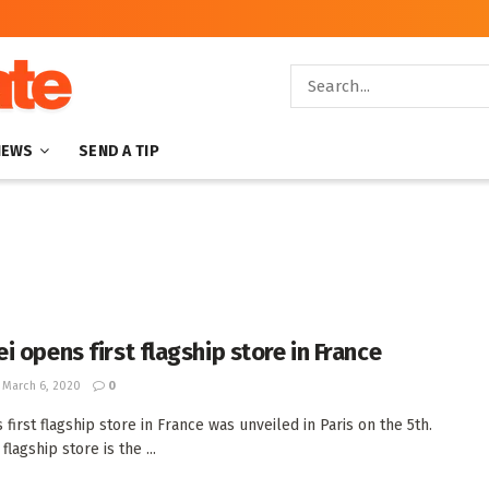
NEWS
SEND A TIP
i opens first flagship store in France
March 6, 2020
0
 first flagship store in France was unveiled in Paris on the 5th.
flagship store is the ...