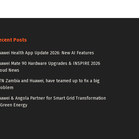
ecent Posts
awei Health App Update 2026: New AI Features
uawei Mate 90 Hardware Upgrades & INSPIRE 2026
loud News
N Zambia and Huawei, have teamed up to fix a big
roblem
awei & Angola Partner for Smart Grid Transformation
 Green Energy