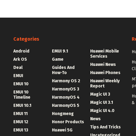
Categories
R
Android
EMUI 9.1
Huawei Mobile
Hu
Services
Ark OS
Game
H
Huawei News
Deal
Guides And
C
How-To
Huawei Phones
EMUI
MT
Harmony OS 2
Huawei Weekly
EMUI 10
p
Report
HarmonyOS 3
EMUI 10
Magic UI 3
Hu
Timeline
HarmonyOS 4
Magic UI 3.1
&
EMUI 10.1
HarmonyOS 5
Magic UI 4.0
EMUI 11
Hongmeng
News
EMUI 12
Honor Products
Tips And Tricks
EMUI 13
Huawei 5G
Uncategorized