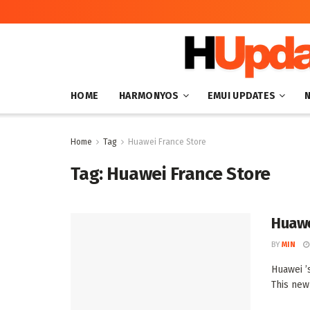
HOME
HARMONYOS
EMUI UPDATES
Home
Tag
Huawei France Store
Tag:
Huawei France Store
Huawe
BY
MIN
Huawei ’s
This new 