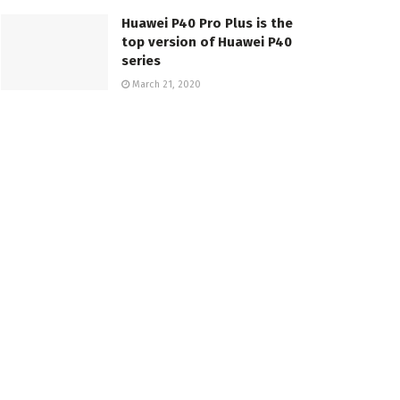
Huawei P40 Pro Plus is the
top version of Huawei P40
series
March 21, 2020