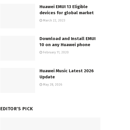
Huawei EMUI 13 Eligible
devices for global market
March 22, 2023
Download and Install EMUI
10 on any Huawei phone
February 11, 2020
Huawei Music Latest 2026
Update
May 28, 2026
EDITOR'S PICK