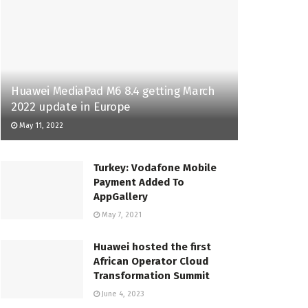
Huawei MediaPad M6 8.4 getting March
2022 update in Europe
May 11, 2022
Turkey: Vodafone Mobile
Payment Added To
AppGallery
May 7, 2021
Huawei hosted the first
African Operator Cloud
Transformation Summit
June 4, 2023