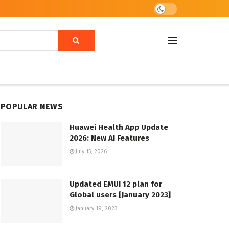
POPULAR NEWS
Huawei Health App Update
2026: New AI Features
July 15, 2026
Updated EMUI 12 plan for
Global users [January 2023]
January 19, 2023