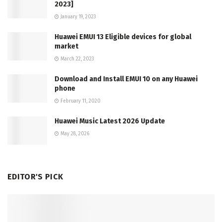
2023]
January 19, 2023
Huawei EMUI 13 Eligible devices for global
market
March 22, 2023
Download and Install EMUI 10 on any Huawei
phone
February 11, 2020
Huawei Music Latest 2026 Update
May 28, 2026
EDITOR'S PICK