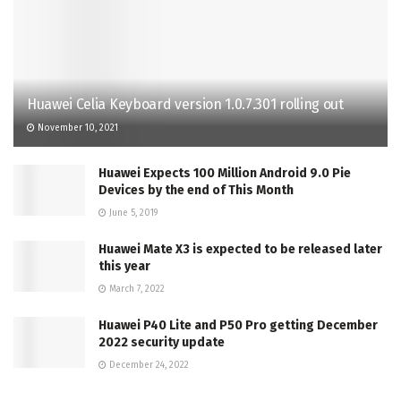
Huawei Celia Keyboard version 1.0.7.301 rolling out
November 10, 2021
Huawei Expects 100 Million Android 9.0 Pie
Devices by the end of This Month
June 5, 2019
Huawei Mate X3 is expected to be released later
this year
March 7, 2022
Huawei P40 Lite and P50 Pro getting December
2022 security update
December 24, 2022