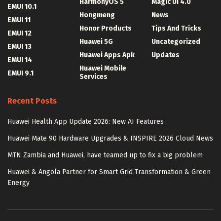
HarmonyOS 5
Magic UI 4.0
EMUI 10.1
Hongmeng
News
EMUI 11
Honor Products
Tips And Tricks
EMUI 12
Huawei 5G
Uncategorized
EMUI 13
Huawei Apps Apk
Updates
EMUI 14
Huawei Mobile
EMUI 9.1
Services
Recent Posts
Huawei Health App Update 2026: New AI Features
Huawei Mate 90 Hardware Upgrades & INSPIRE 2026 Cloud News
MTN Zambia and Huawei, have teamed up to fix a big problem
Huawei & Angola Partner for Smart Grid Transformation & Green
Energy