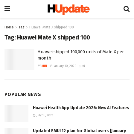
Home
Tag
Huawei Mate X shipped 100
Tag:
Huawei Mate X shipped 100
Huawei shipped 100,000 units of Mate X per
month
BY
MIN
January 10, 2020
0
POPULAR NEWS
Huawei Health App Update 2026: New AI Features
July 15, 2026
Updated EMUI 12 plan for Global users [January