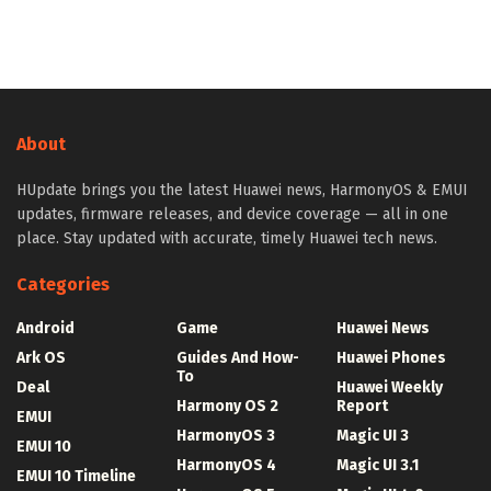
About
HUpdate brings you the latest Huawei news, HarmonyOS & EMUI
updates, firmware releases, and device coverage — all in one
place. Stay updated with accurate, timely Huawei tech news.
Categories
Android
Game
Huawei News
Ark OS
Guides And How-
Huawei Phones
To
Deal
Huawei Weekly
Harmony OS 2
Report
EMUI
HarmonyOS 3
Magic UI 3
EMUI 10
HarmonyOS 4
Magic UI 3.1
EMUI 10 Timeline