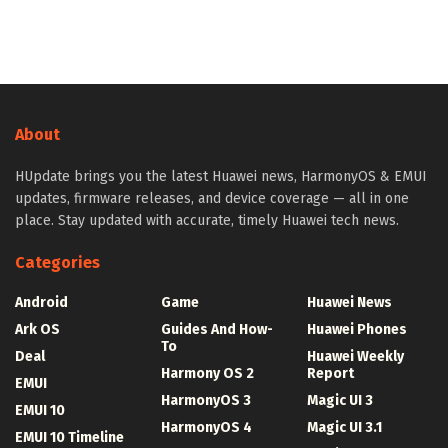
About
HUpdate brings you the latest Huawei news, HarmonyOS & EMUI
updates, firmware releases, and device coverage — all in one
place. Stay updated with accurate, timely Huawei tech news.
Categories
Android
Game
Huawei News
Ark OS
Guides And How-
Huawei Phones
To
Deal
Huawei Weekly
Harmony OS 2
Report
EMUI
HarmonyOS 3
Magic UI 3
EMUI 10
HarmonyOS 4
Magic UI 3.1
EMUI 10 Timeline