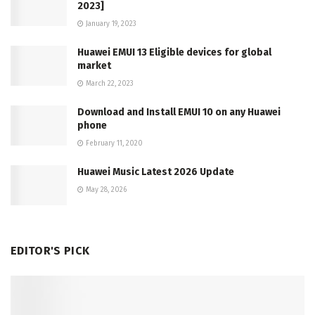
2023]
January 19, 2023
Huawei EMUI 13 Eligible devices for global
market
March 22, 2023
Download and Install EMUI 10 on any Huawei
phone
February 11, 2020
Huawei Music Latest 2026 Update
May 28, 2026
EDITOR'S PICK