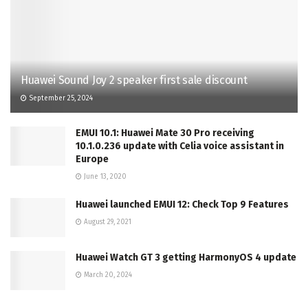
Huawei Sound Joy 2 speaker first sale discount
September 25, 2024
EMUI 10.1: Huawei Mate 30 Pro receiving
10.1.0.236 update with Celia voice assistant in
Europe
June 13, 2020
Huawei launched EMUI 12: Check Top 9 Features
August 29, 2021
Huawei Watch GT 3 getting HarmonyOS 4 update
March 20, 2024