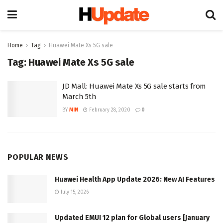
Home
Tag
Huawei Mate Xs 5G sale
Tag:
Huawei Mate Xs 5G sale
JD Mall: Huawei Mate Xs 5G sale starts from
March 5th
BY
MIN
February 28, 2020
0
POPULAR NEWS
Huawei Health App Update 2026: New AI Features
July 15, 2026
Updated EMUI 12 plan for Global users [January