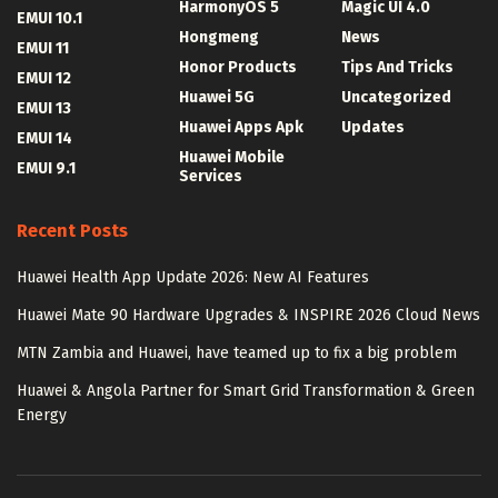
HarmonyOS 5
Magic UI 4.0
EMUI 10.1
Hongmeng
News
EMUI 11
Honor Products
Tips And Tricks
EMUI 12
Huawei 5G
Uncategorized
EMUI 13
Huawei Apps Apk
Updates
EMUI 14
Huawei Mobile
EMUI 9.1
Services
Recent Posts
Huawei Health App Update 2026: New AI Features
Huawei Mate 90 Hardware Upgrades & INSPIRE 2026 Cloud News
MTN Zambia and Huawei, have teamed up to fix a big problem
Huawei & Angola Partner for Smart Grid Transformation & Green
Energy