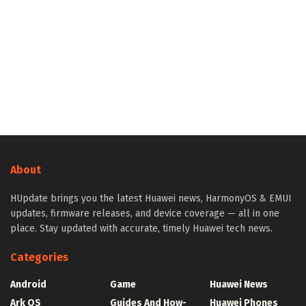
About
HUpdate brings you the latest Huawei news, HarmonyOS & EMUI
updates, firmware releases, and device coverage — all in one
place. Stay updated with accurate, timely Huawei tech news.
Categories
Android
Game
Huawei News
Ark OS
Guides And How-
Huawei Phones