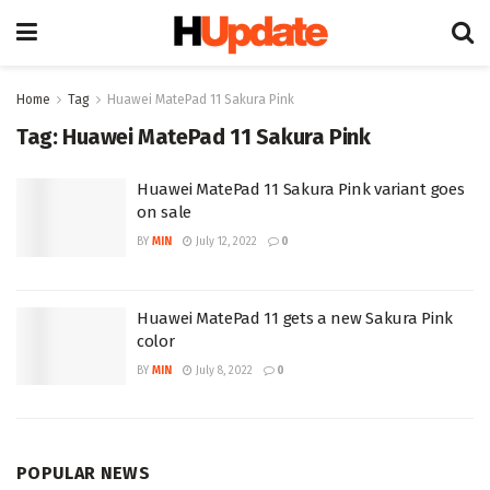
Home
Tag
Huawei MatePad 11 Sakura Pink
Tag:
Huawei MatePad 11 Sakura Pink
Huawei MatePad 11 Sakura Pink variant goes
on sale
BY
MIN
July 12, 2022
0
Huawei MatePad 11 gets a new Sakura Pink
color
BY
MIN
July 8, 2022
0
POPULAR NEWS