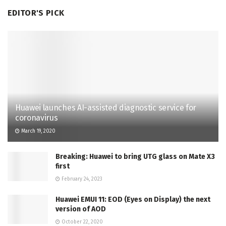
EDITOR'S PICK
Huawei launches AI-assisted diagnostic service for
coronavirus
March 19, 2020
Breaking: Huawei to bring UTG glass on Mate X3
first
February 24, 2023
Huawei EMUI 11: EOD (Eyes on Display) the next
version of AOD
October 22, 2020