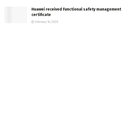
Huawei received Functional safety management
certificate
February 14, 2020