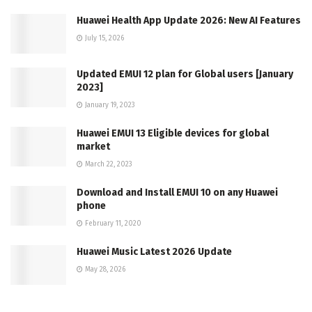
Huawei Health App Update 2026: New AI Features
July 15, 2026
Updated EMUI 12 plan for Global users [January
2023]
January 19, 2023
Huawei EMUI 13 Eligible devices for global
market
March 22, 2023
Download and Install EMUI 10 on any Huawei
phone
February 11, 2020
Huawei Music Latest 2026 Update
May 28, 2026