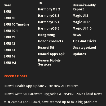
To
Deal
Huawei Weekly
Harmony OS 2
Report
EMUI
HarmonyOS 3
Magic UI 3
EMUI 10
HarmonyOS 4
Magic UI 3.1
EMUI 10 Timeline
HarmonyOS 5
Magic UI 4.0
EMUI 10.1
Hongmeng
News
EMUI 11
Honor Products
Tips And Tricks
EMUI 12
Huawei 5G
Uncategorized
EMUI 13
Huawei Apps Apk
Updates
EMUI 14
Huawei Mobile
EMUI 9.1
Services
Recent Posts
Huawei Health App Update 2026: New AI Features
Huawei Mate 90 Hardware Upgrades & INSPIRE 2026 Cloud News
MTN Zambia and Huawei, have teamed up to fix a big problem