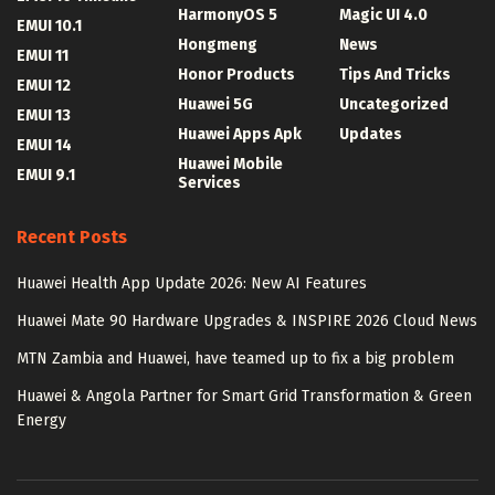
HarmonyOS 5
Magic UI 4.0
EMUI 10.1
Hongmeng
News
EMUI 11
Honor Products
Tips And Tricks
EMUI 12
Huawei 5G
Uncategorized
EMUI 13
Huawei Apps Apk
Updates
EMUI 14
Huawei Mobile
EMUI 9.1
Services
Recent Posts
Huawei Health App Update 2026: New AI Features
Huawei Mate 90 Hardware Upgrades & INSPIRE 2026 Cloud News
MTN Zambia and Huawei, have teamed up to fix a big problem
Huawei & Angola Partner for Smart Grid Transformation & Green
Energy