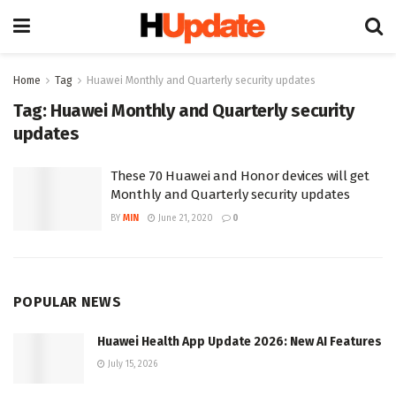
Home
Tag
Huawei Monthly and Quarterly security updates
Tag:
Huawei Monthly and Quarterly security
updates
These 70 Huawei and Honor devices will get
Monthly and Quarterly security updates
BY
MIN
June 21, 2020
0
POPULAR NEWS
Huawei Health App Update 2026: New AI Features
July 15, 2026