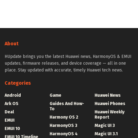
About
HUpdate brings you the latest Huawei news, HarmonyOS & EMUI
updates, firmware releases, and device coverage — all in one
place. Stay updated with accurate, timely Huawei tech news.
Categories
Android
Game
Huawei News
Ark OS
Guides And How-
Huawei Phones
To
Deal
Huawei Weekly
Harmony OS 2
Report
EMUI
HarmonyOS 3
Magic UI 3
EMUI 10
HarmonyOS 4
Magic UI 3.1
EMUI 10 Timeline