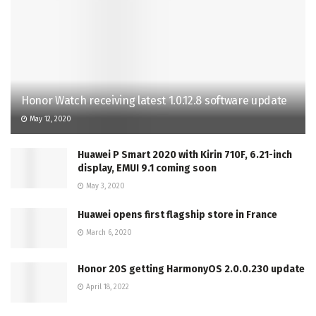
Honor Watch receiving latest 1.0.12.8 software update
May 12, 2020
Huawei P Smart 2020 with Kirin 710F, 6.21-inch
display, EMUI 9.1 coming soon
May 3, 2020
Huawei opens first flagship store in France
March 6, 2020
Honor 20S getting HarmonyOS 2.0.0.230 update
April 18, 2022