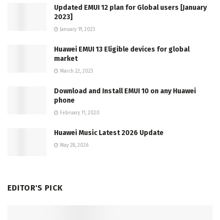
Updated EMUI 12 plan for Global users [January
2023]
January 19, 2023
Huawei EMUI 13 Eligible devices for global
market
March 22, 2023
Download and Install EMUI 10 on any Huawei
phone
February 11, 2020
Huawei Music Latest 2026 Update
May 28, 2026
EDITOR'S PICK