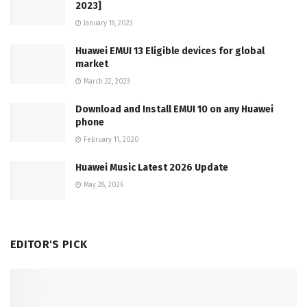
2023]
January 19, 2023
Huawei EMUI 13 Eligible devices for global
market
March 22, 2023
Download and Install EMUI 10 on any Huawei
phone
February 11, 2020
Huawei Music Latest 2026 Update
May 28, 2026
EDITOR'S PICK