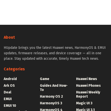
About
HUpdate brings you the latest Huawei news, HarmonyOS & EMUI
updates, firmware releases, and device coverage — all in one
place. Stay updated with accurate, timely Huawei tech news.
Categories
Android
Game
Huawei News
Ark OS
Guides And How-
Huawei Phones
To
Deal
Huawei Weekly
Harmony OS 2
Report
EMUI
HarmonyOS 3
Magic UI 3
EMUI 10
HarmonyOS 4
Magic UI 3.1