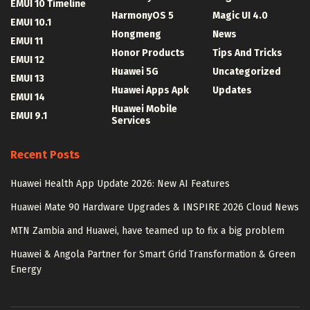
EMUI 10 Timeline
HarmonyOS 5
Magic UI 4.0
EMUI 10.1
Hongmeng
News
EMUI 11
Honor Products
Tips And Tricks
EMUI 12
Huawei 5G
Uncategorized
EMUI 13
Huawei Apps Apk
Updates
EMUI 14
Huawei Mobile
EMUI 9.1
Services
Recent Posts
Huawei Health App Update 2026: New AI Features
Huawei Mate 90 Hardware Upgrades & INSPIRE 2026 Cloud News
MTN Zambia and Huawei, have teamed up to fix a big problem
Huawei & Angola Partner for Smart Grid Transformation & Green
Energy