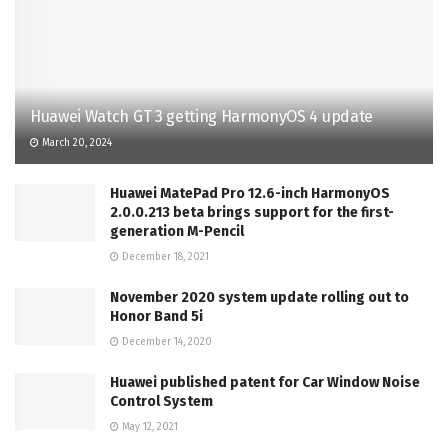
Huawei Watch GT 3 getting HarmonyOS 4 update
March 20, 2024
Huawei MatePad Pro 12.6-inch HarmonyOS
2.0.0.213 beta brings support for the first-
generation M-Pencil
December 18, 2021
November 2020 system update rolling out to
Honor Band 5i
December 14, 2020
Huawei published patent for Car Window Noise
Control System
May 12, 2021