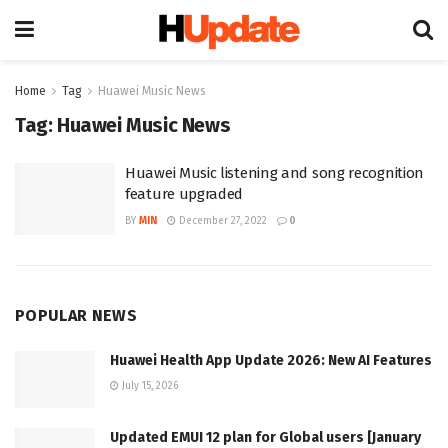
Home
Tag
Huawei Music News
Tag:
Huawei Music News
Huawei Music listening and song recognition
feature upgraded
BY
MIN
December 27, 2022
0
POPULAR NEWS
Huawei Health App Update 2026: New AI Features
July 15, 2026
Updated EMUI 12 plan for Global users [January